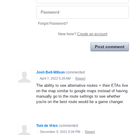
Forgot Password?
New here?
Create an account
Post comment
Josh Bell-Wilson
commented
·
April 7, 2022 5:28 AM
·
Report
The ability to see alternative routes + their ETAs live
on the map similar to google maps instead of having
manually go to the route settings to see whether
you're on the best route would be a game changer.
Toni de Vries
commented
·
December 9, 2021 9:34 PM
·
Report