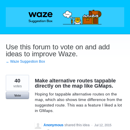
Skip
to
content
Use this forum to vote on and add
ideas to improve Waze.
← Waze Suggestion Box
40
Make alternative routes tappable
directly on the map like GMaps.
votes
Hoping for tappable alternative routes on the
Vote
map, which also shows time difference from the
suggested route. This was a feature I liked a lot
in GMaps.
Anonymous
shared this idea
·
Jul 12, 2015