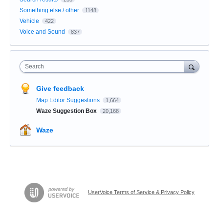
Something else / other
1148
Vehicle
422
Voice and Sound
837
Search
Give feedback
Map Editor Suggestions
1,664
Waze Suggestion Box
20,168
Waze
UserVoice Terms of Service & Privacy Policy