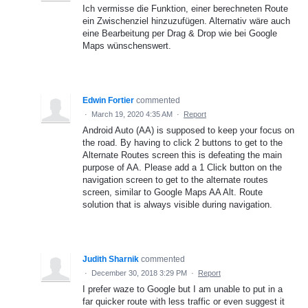
Ich vermisse die Funktion, einer berechneten Route
ein Zwischenziel hinzuzufügen. Alternativ wäre auch
eine Bearbeitung per Drag & Drop wie bei Google
Maps wünschenswert.
Edwin Fortier
commented
·
March 19, 2020 4:35 AM
·
Report
Android Auto (AA) is supposed to keep your focus on
the road. By having to click 2 buttons to get to the
Alternate Routes screen this is defeating the main
purpose of AA. Please add a 1 Click button on the
navigation screen to get to the alternate routes
screen, similar to Google Maps AA Alt. Route
solution that is always visible during navigation.
Judith Sharnik
commented
·
December 30, 2018 3:29 PM
·
Report
I prefer waze to Google but I am unable to put in a
far quicker route with less traffic or even suggest it