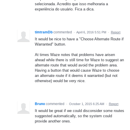
selecionada. Acredito que isso melhoraria a
experiência do usuário. Fica a dica.
timtramDb
commented
·
April 6, 2016 5:51 PM
·
Report
It would be nice to have a "Choose Alternate Route if
Warranted" button.
At times Waze notes that problems have arisen
ahead while there is still time for Waze to suggest an
alternate route that would avoid the problem area.
Having a button that would cause Waze to choose
an alternate route if it deems it warranted (but not
otherwise) would be very nice.
Bruno
commented
·
October 1, 2015 6:25 AM
·
Report
It would be great if we could disconsider some routes
suggested automatically, so the system could
provide another ones.