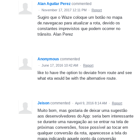
Alan Aguilar Perez
commented
·
November 17, 2017 12:11 PM
·
Report
Sugiro que o Waze coloque um botão no mapa
de.navegacao para atualizar a rota, devido os
constantes imprevistos que podem ocorrer no
trânsito. Alan Perez
Anonymous
commented
·
June 17, 2016 10:42 AM
·
Report
like to have the option to deviate from route and see
what eta would be with the alternative route.
Jeison
commented
·
April 9, 2016 8:14 AM
·
Report
Muito bom, mas gostaria de deixar uma sugestão
aos desenvolvedores do App: seria bem interessante
se durante uma navegação ao se entrar na tela de
próximas conversões, fosse possível ao tocar em
qualquer conversão da rota, aparecesse a tela do
mapa indicando aquele ponto da conversão