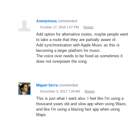
Anonymous
commented
·
October 17, 2018 1:07 PM
·
Report
Add option for alternative routes, maybe people want
to take a route that they are partially aware of.
Add synchronisation with Apple Music as this is
becoming a larger platform for music.
The voice over needs to be fixed as sometimes it
does not overpower the song.
Miguel Serra
commented
·
December 9, 2017 7:28 AM
·
Report
This is just what I want also. I feel like I'm using a
thousand years old and slow app when using Waze,
and like I'm using a blazing fast app when using
Maps.