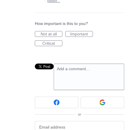
·
Report…
How important is this to you?
Not at all
Important
Critical
Add a comment…
or