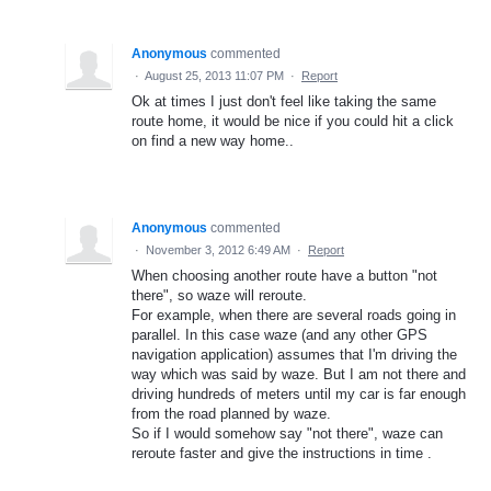
Anonymous
commented
·
August 25, 2013 11:07 PM
·
Report
Ok at times I just don't feel like taking the same
route home, it would be nice if you could hit a click
on find a new way home..
Anonymous
commented
·
November 3, 2012 6:49 AM
·
Report
When choosing another route have a button "not
there", so waze will reroute.
For example, when there are several roads going in
parallel. In this case waze (and any other GPS
navigation application) assumes that I'm driving the
way which was said by waze. But I am not there and
driving hundreds of meters until my car is far enough
from the road planned by waze.
So if I would somehow say "not there", waze can
reroute faster and give the instructions in time .