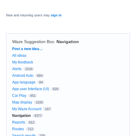
New and returning users may
sign in
Waze Suggestion Box
:
Navigation
Categories
Post a new idea…
All ideas
My feedback
Alerts
1516
Android Auto
664
App language
84
App user Interface (UI)
829
Car Play
451
Map display
1105
My Waze Account
167
Navigation
4377
Reports
912
Routes
712
Search results
235