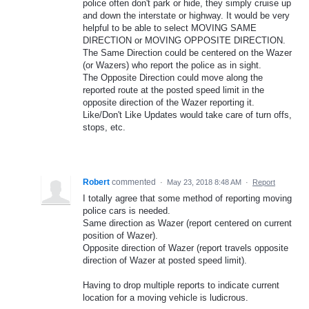
police often don't park or hide, they simply cruise up
and down the interstate or highway. It would be very
helpful to be able to select MOVING SAME
DIRECTION or MOVING OPPOSITE DIRECTION.
The Same Direction could be centered on the Wazer
(or Wazers) who report the police as in sight.
The Opposite Direction could move along the
reported route at the posted speed limit in the
opposite direction of the Wazer reporting it.
Like/Don't Like Updates would take care of turn offs,
stops, etc.
Robert
commented
·
May 23, 2018 8:48 AM
·
Report
I totally agree that some method of reporting moving
police cars is needed.
Same direction as Wazer (report centered on current
position of Wazer).
Opposite direction of Wazer (report travels opposite
direction of Wazer at posted speed limit).
Having to drop multiple reports to indicate current
location for a moving vehicle is ludicrous.