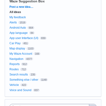
Waze Suggestion Box
Categories
Post a new idea…
All ideas
My feedback
Alerts
1516
Android Auto
664
App language
84
App user Interface (UI)
830
Car Play
451
Map display
1103
My Waze Account
166
Navigation
4377
Reports
912
Routes
712
Search results
235
Something else / other
1148
Vehicle
422
Voice and Sound
837