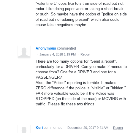
"valentine 1" cops like to sit on side of road but not
radar. Like doing paper work or taking a short break
or such. So maybe have the option of "police on side
of road but no radaring present" which also could
cause false negatives maybe....
Anonymous
commented
·
January 4, 2018 1:19 PM
·
Report
There are too many options for "Send a report",
particularly for a DRIVER. Can you make 2 menus to
choose from? One for a DRIVER and one for a
PASSENGER?
Also, the "Police" reporting is terrible. It makes
ZERO difference if the police is "visible" or "hidden."
FAR more valuable would be if the Police was
STOPPED (on the side of the road) or MOVING with
traffic. Please fix these two things!
Keri
commented
·
December 20, 2017 9:41 AM
·
Report