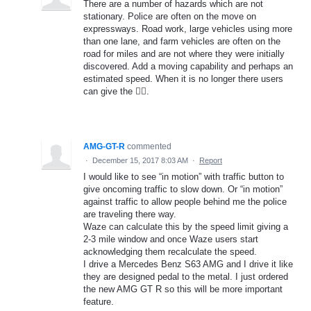
There are a number of hazards which are not
stationary. Police are often on the move on
expressways. Road work, large vehicles using more
than one lane, and farm vehicles are often on the
road for miles and are not where they were initially
discovered. Add a moving capability and perhaps an
estimated speed. When it is no longer there users
can give the 👎🏻.
AMG-GT-R
commented
·
December 15, 2017 8:03 AM
·
Report
I would like to see “in motion” with traffic button to
give oncoming traffic to slow down. Or “in motion”
against traffic to allow people behind me the police
are traveling there way.
Waze can calculate this by the speed limit giving a
2-3 mile window and once Waze users start
acknowledging them recalculate the speed.
I drive a Mercedes Benz S63 AMG and I drive it like
they are designed pedal to the metal. I just ordered
the new AMG GT R so this will be more important
feature.