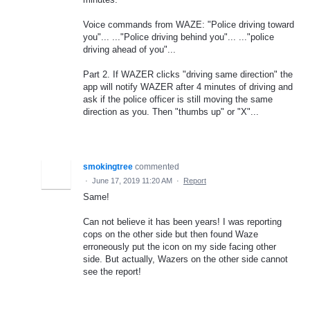
Voice commands from WAZE: "Police driving toward
you"... ..."Police driving behind you"... ..."police
driving ahead of you"...
Part 2. If WAZER clicks "driving same direction" the
app will notify WAZER after 4 minutes of driving and
ask if the police officer is still moving the same
direction as you. Then "thumbs up" or "X"...
smokingtree
commented
·
June 17, 2019 11:20 AM
·
Report
Same!
Can not believe it has been years! I was reporting
cops on the other side but then found Waze
erroneously put the icon on my side facing other
side. But actually, Wazers on the other side cannot
see the report!