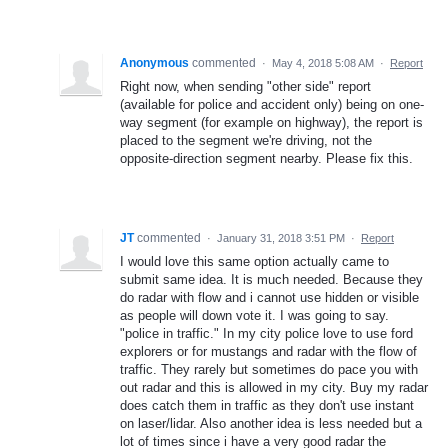
Anonymous
commented
·
May 4, 2018 5:08 AM
·
Report
Right now, when sending "other side" report
(available for police and accident only) being on one-
way segment (for example on highway), the report is
placed to the segment we're driving, not the
opposite-direction segment nearby. Please fix this.
JT
commented
·
January 31, 2018 3:51 PM
·
Report
I would love this same option actually came to
submit same idea. It is much needed. Because they
do radar with flow and i cannot use hidden or visible
as people will down vote it. I was going to say.
"police in traffic." In my city police love to use ford
explorers or for mustangs and radar with the flow of
traffic. They rarely but sometimes do pace you with
out radar and this is allowed in my city. Buy my radar
does catch them in traffic as they don't use instant
on laser/lidar. Also another idea is less needed but a
lot of times since i have a very good radar the