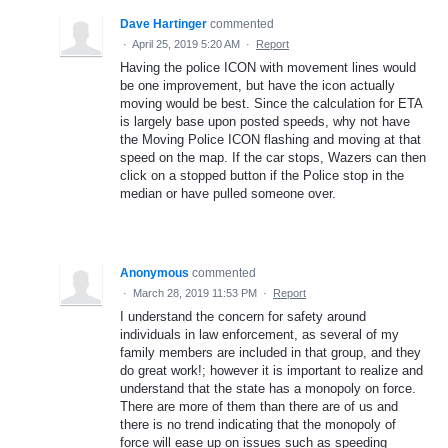
Dave Hartinger
commented
·
April 25, 2019 5:20 AM
·
Report
Having the police ICON with movement lines would
be one improvement, but have the icon actually
moving would be best. Since the calculation for ETA
is largely base upon posted speeds, why not have
the Moving Police ICON flashing and moving at that
speed on the map. If the car stops, Wazers can then
click on a stopped button if the Police stop in the
median or have pulled someone over.
Anonymous
commented
·
March 28, 2019 11:53 PM
·
Report
I understand the concern for safety around
individuals in law enforcement, as several of my
family members are included in that group, and they
do great work!; however it is important to realize and
understand that the state has a monopoly on force.
There are more of them than there are of us and
there is no trend indicating that the monopoly of
force will ease up on issues such as speeding