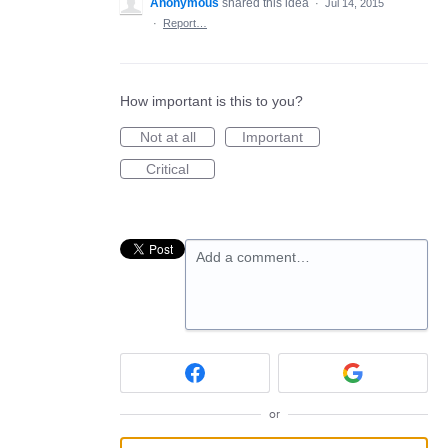
Anonymous
shared this idea
·
Jul 14, 2015
·
Report…
How important is this to you?
Not at all
Important
Critical
Add a comment…
or