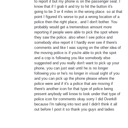
to report it but my phone is on the passenger seat. I
know that if I grab it and try to hit the button it's
going to be 3 or 4 miles in the wrong place. so at that
point I figured it's worse to put a wrong location of a
police then the right place.. and I don't bother. You
probably would get a tremendous amount more
reporting if people were able to pick the spot where
they saw the police. also when I see police and
somebody else report it I hardly ever see if there's
comments and like I was saying on the other idea of
the moving police is if you're able to pick the spot
and a cop is following you like somebody else
suggested and you really don't want to pick up your
phone, you can just wait until he is no longer
following you or he's no longer in visual sight of you
and you can pick up the phone please where the
police were and if it's a police that are moving if
there's another icon for that type of police being
present anybody will know to look under that type of
police icon for comments okay sorry I did Overkill
because I'm talking into text and I didn't think it all
out before I post it so thank you guys and ladies