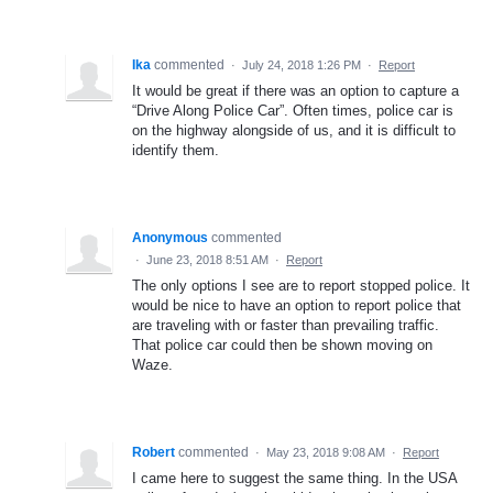
Ika
commented
·
July 24, 2018 1:26 PM
·
Report
It would be great if there was an option to capture a
“Drive Along Police Car”. Often times, police car is
on the highway alongside of us, and it is difficult to
identify them.
Anonymous
commented
·
June 23, 2018 8:51 AM
·
Report
The only options I see are to report stopped police. It
would be nice to have an option to report police that
are traveling with or faster than prevailing traffic.
That police car could then be shown moving on
Waze.
Robert
commented
·
May 23, 2018 9:08 AM
·
Report
I came here to suggest the same thing. In the USA