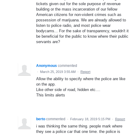
tickets given out for the sole purpose of revenue
building or the mass incarceration of our fellow
American citizens for non-violent crimes such as
possession of marijuana. We are already allowed to
listen to police radio, and most police wear
bodycams... For the sake of transparency, wouldn't it
be beneficial for the public to know where their public
servants are?
Anonymous
commented
·
March 25, 2019 3:55 AM
·
Report
Allow the ability to specify where the police are like
on the app.
Like other side of road, hidden etc....
This limits alerts
berto
commented
·
February 18, 2019 5:15 PM
·
Report
i was thinking the same thing. people mark where
they see a police car that one time. the police is