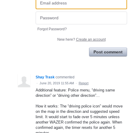
Forgot Password?
New here?
Create an account
Post comment
Shay Trask
commented
·
June 20, 2019 11:55 AM
·
Report
Additional feature: Police menu, “driving same
direction” or “driving other direction”...
How it works: The “driving police icon” would move
on the map in the direction and suggested speed
limit. It would start to fade over 5 minutes unless
another WAZER confirmed the police again. When
confirmed again, the timer resets for another 5
minutes.