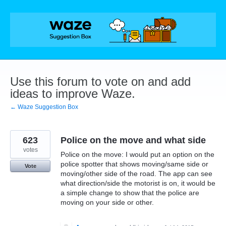
Skip
to
content
Use this forum to vote on and add
ideas to improve Waze.
← Waze Suggestion Box
623
Police on the move and what side
votes
Police on the move: I would put an option on the
police spotter that shows moving/same side or
Vote
moving/other side of the road. The app can see
what direction/side the motorist is on, it would be
a simple change to show that the police are
moving on your side or other.