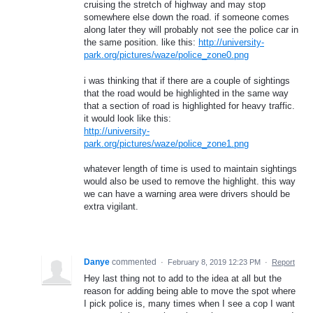
cruising the stretch of highway and may stop
somewhere else down the road. if someone comes
along later they will probably not see the police car in
the same position. like this:
http://university-
park.org/pictures/waze/police_zone0.png
i was thinking that if there are a couple of sightings
that the road would be highlighted in the same way
that a section of road is highlighted for heavy traffic.
it would look like this:
http://university-
park.org/pictures/waze/police_zone1.png
whatever length of time is used to maintain sightings
would also be used to remove the highlight. this way
we can have a warning area were drivers should be
extra vigilant.
Danye
commented
·
February 8, 2019 12:23 PM
·
Report
Hey last thing not to add to the idea at all but the
reason for adding being able to move the spot where
I pick police is, many times when I see a cop I want