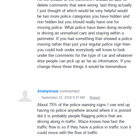
delete comments that were wrong. last thing actually
I just thought of which would be very helpful would
be two more police categories you have hidden and
non hidden but you should really have one for
moving police. What police have been doing recently
is driving an unmarked cars and staying within a
perimeter. If you had something that showed a police
moving rather than just your regular police sign then
you could look under everybody will know to look
under the comments for the type of car and whatever
else people can pick up as far as information. If you
change these three things it would be tremendous
Anonymous
commented
·
September 22, 2018 9:37 AM
·
Report
About 75% of the police warning signs I see end up
having no police anywhere around where it is posted
dot it is probably people flagging police that are
driving along in traffic. Waze knows how fast the
traffic flow is so if they have a police in traffic icon it
could move with the flow of traffic