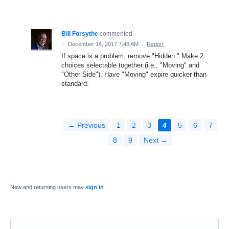
Bill Forsythe
commented
·
December 14, 2017 7:48 AM
·
Report
If space is a problem, remove "Hidden." Make 2
choices selectable together (i.e., "Moving" and
"Other Side"). Have "Moving" expire quicker than
standard.
← Previous
1
2
3
4
5
6
7
8
9
Next →
New and returning users may
sign in