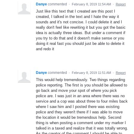
Danye
commented
·
February 8, 2019 11:54 AM
·
Report
Just like this text that I created are this post I
created, I talked in the text and I hate the way it
sounds and it's not concise. I could delete it and I
really don't feel like rewriting it but you got the basic
idea is actually three ideas. But under a comment if
you try to do that and it doesn't make sense or you
doing it real fast you should just be able to delete it
and redo it
Danye
commented
·
February 8, 2019 11:51 AM
·
Report
This would help tremendously. Two things regarding
police reporting. The first is you should be allowed to
go back and move your spot of where you pick
police are. I was just in an area where there was no
service and a cop was about three to four miles back
where I saw him and I posted there was existing
police and they weren't there if I was able to move
the location it would be tremendous help. Second
thing is when posting a comment under my marker I
talked in a taxed and realize that it was totally wrong.
As the creator of the comment I should be able to