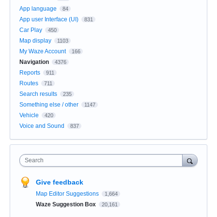
App language
84
App user Interface (UI)
831
Car Play
450
Map display
1103
My Waze Account
166
Navigation
4376
Reports
911
Routes
711
Search results
235
Something else / other
1147
Vehicle
420
Voice and Sound
837
Search
Give feedback
Map Editor Suggestions
1,664
Waze Suggestion Box
20,161