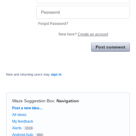
Forgot Password?
New here?
Create an account
Post comment
New and returning users may
sign in
Waze Suggestion Box
:
Navigation
Categories
Post a new idea…
All ideas
My feedback
Alerts
1516
Android Auto
664