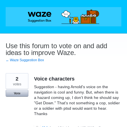
Skip
to
content
Use this forum to vote on and add
ideas to improve Waze.
← Waze Suggestion Box
2
Voice characters
votes
Suggestion - having Arnold's voice on the
navigation is cool and funny. But, when there is
Vote
a hazard coming up, I don't think he should say
"Get Down." That's not something a cop, soldier
or a soldier with ptsd would want to hear.
Thanks