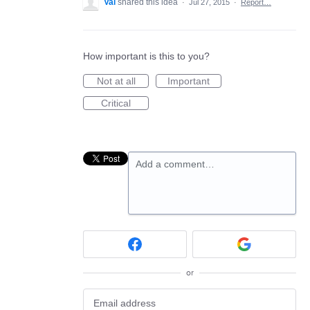
Val
shared this idea
·
Jul 27, 2015
·
Report…
How important is this to you?
Not at all
Important
Critical
Add a comment…
or