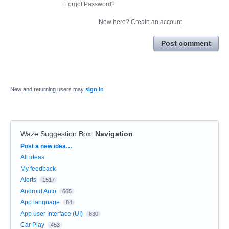
Forgot Password?
New here?
Create an account
Post comment
New and returning users may
sign in
Waze Suggestion Box
:
Navigation
Categories
Post a new idea…
All ideas
My feedback
Alerts
1517
Android Auto
665
App language
84
App user Interface (UI)
830
Car Play
453