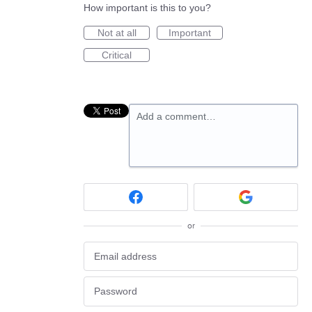
How important is this to you?
Not at all
Important
Critical
Add a comment…
or