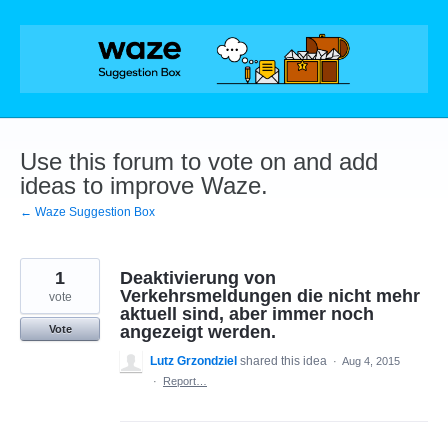
Skip
to
content
Use this forum to vote on and add
ideas to improve Waze.
← Waze Suggestion Box
1
Deaktivierung von
Verkehrsmeldungen die nicht mehr
vote
aktuell sind, aber immer noch
angezeigt werden.
Vote
Lutz Grzondziel
shared this idea
·
Aug 4, 2015
·
Report…