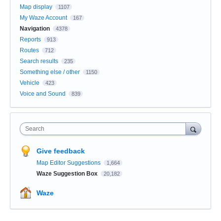
Map display
1107
My Waze Account
167
Navigation
4378
Reports
913
Routes
712
Search results
235
Something else / other
1150
Vehicle
423
Voice and Sound
839
Search
Give feedback
Map Editor Suggestions
1,664
Waze Suggestion Box
20,182
Waze