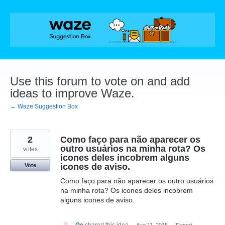
Skip
to
content
Use this forum to vote on and add
ideas to improve Waze.
← Waze Suggestion Box
2
Como faço para não aparecer os
outro usuários na minha rota? Os
votes
icones deles incobrem alguns
icones de aviso.
Vote
Como faço para não aparecer os outro usuários
na minha rota? Os icones deles incobrem
alguns icones de aviso.