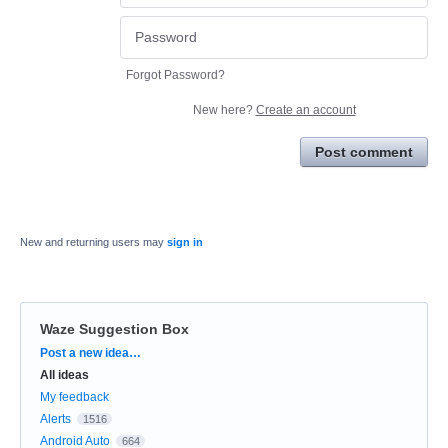
Forgot Password?
New here?
Create an account
Post comment
New and returning users may
sign in
Waze Suggestion Box
Categories
Post a new idea…
All ideas
My feedback
Alerts
1516
Android Auto
664