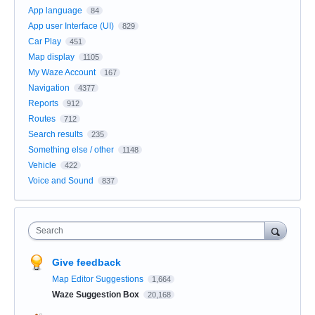
App language
84
App user Interface (UI)
829
Car Play
451
Map display
1105
My Waze Account
167
Navigation
4377
Reports
912
Routes
712
Search results
235
Something else / other
1148
Vehicle
422
Voice and Sound
837
Search
Give feedback
Map Editor Suggestions
1,664
Waze Suggestion Box
20,168