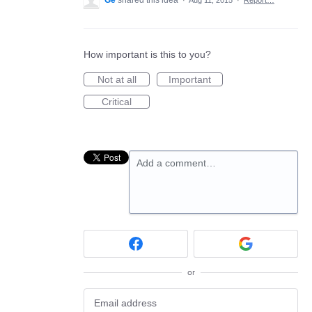
Ge
shared this idea
·
Aug 11, 2015
·
Report…
How important is this to you?
Not at all
Important
Critical
Add a comment…
or