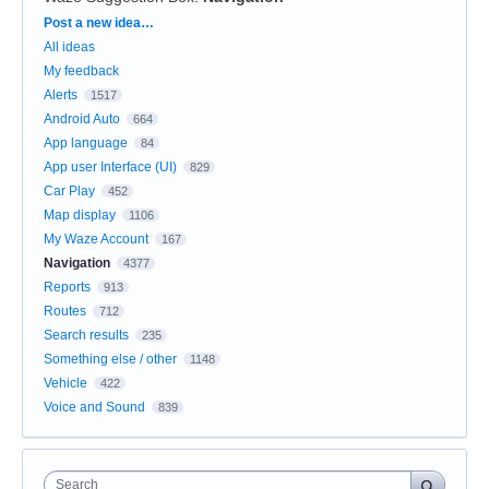
Categories
Post a new idea…
All ideas
My feedback
Alerts
1517
Android Auto
664
App language
84
App user Interface (UI)
829
Car Play
452
Map display
1106
My Waze Account
167
Navigation
4377
Reports
913
Routes
712
Search results
235
Something else / other
1148
Vehicle
422
Voice and Sound
839
Search