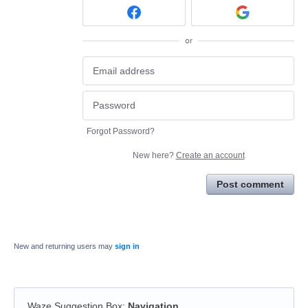
or
Forgot Password?
New here?
Create an account
Post comment
New and returning users may
sign in
Waze Suggestion Box
:
Navigation