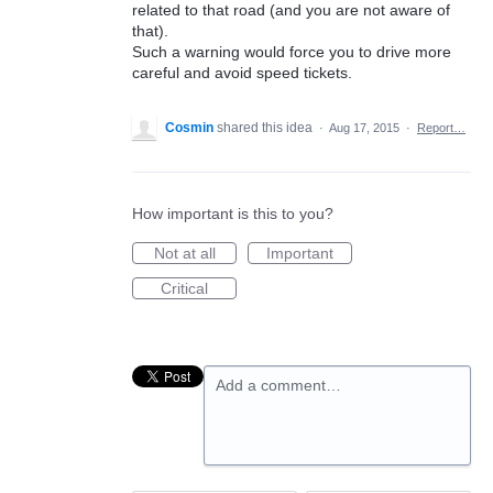
related to that road (and you are not aware of
that).
Such a warning would force you to drive more
careful and avoid speed tickets.
Cosmin
shared this idea
·
Aug 17, 2015
·
Report…
How important is this to you?
Not at all
Important
Critical
Add a comment…