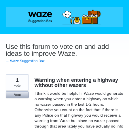
Skip
to
content
Use this forum to vote on and add
ideas to improve Waze.
← Waze Suggestion Box
1
Warning when entering a highway
without other wazers
vote
I think it would be helpful if Waze would generate
Vote
a warning when you enter a highway on which
no wazer passed in the last 1-2 hours.
Otherwise you count on the fact that if there is
any Police on that highway you would receive a
warning from Waze but since no wazer passed
through that area lately you have actually no info