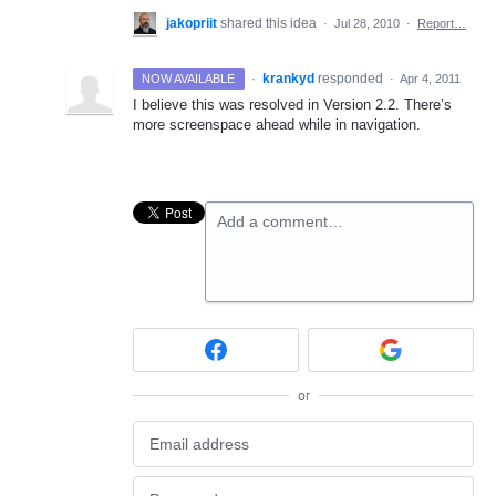
jakopriit
shared this idea
·
Jul 28, 2010
·
Report…
·
krankyd
responded
NOW AVAILABLE
·
Apr 4, 2011
I believe this was resolved in Version 2.2. There’s
more screenspace ahead while in navigation.
Add a comment…
or