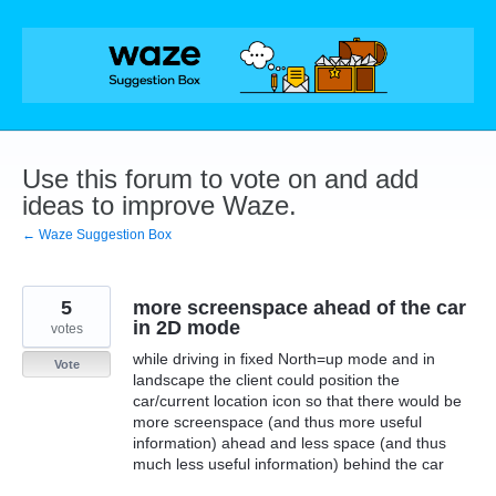
Skip
to
content
Use this forum to vote on and add
ideas to improve Waze.
← Waze Suggestion Box
5
more screenspace ahead of the car
in 2D mode
votes
while driving in fixed North=up mode and in
Vote
landscape the client could position the
car/current location icon so that there would be
more screenspace (and thus more useful
information) ahead and less space (and thus
much less useful information) behind the car