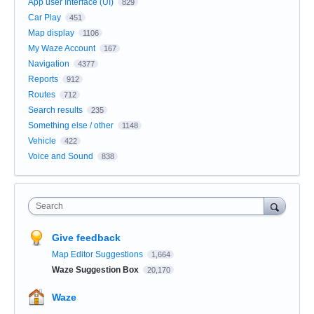
App user Interface (UI)
829
Car Play
451
Map display
1106
My Waze Account
167
Navigation
4377
Reports
912
Routes
712
Search results
235
Something else / other
1148
Vehicle
422
Voice and Sound
838
Search
Give feedback
Map Editor Suggestions
1,664
Waze Suggestion Box
20,170
Waze