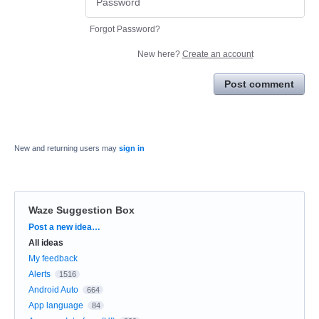
Forgot Password?
New here?
Create an account
Post comment
New and returning users may
sign in
Waze Suggestion Box
Categories
Post a new idea…
All ideas
My feedback
Alerts
1516
Android Auto
664
App language
84