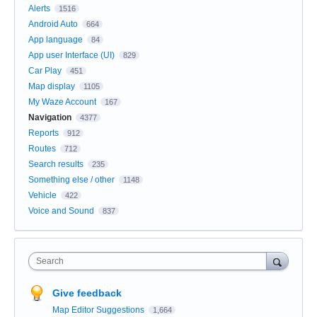
Alerts
1516
Android Auto
664
App language
84
App user Interface (UI)
829
Car Play
451
Map display
1105
My Waze Account
167
Navigation
4377
Reports
912
Routes
712
Search results
235
Something else / other
1148
Vehicle
422
Voice and Sound
837
Search
Give feedback
Map Editor Suggestions
1,664