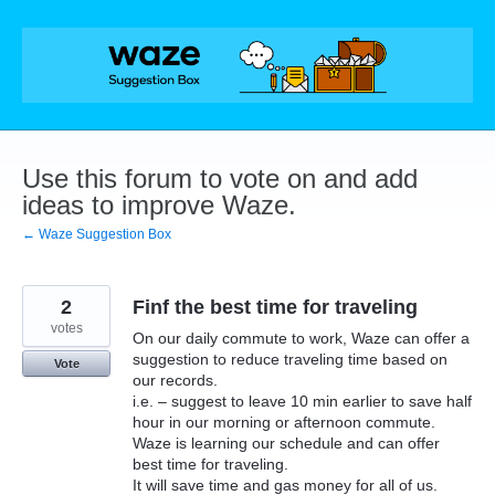
Skip
to
content
Use this forum to vote on and add
ideas to improve Waze.
← Waze Suggestion Box
2
Finf the best time for traveling
votes
On our daily commute to work, Waze can offer a
suggestion to reduce traveling time based on
Vote
our records.
i.e. – suggest to leave 10 min earlier to save half
hour in our morning or afternoon commute.
Waze is learning our schedule and can offer
best time for traveling.
It will save time and gas money for all of us.