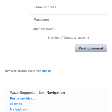
Forgot Password?
New here?
Create an account
Post comment
New and returning users may
sign in
Waze Suggestion Box
:
Navigation
Categories
Post a new idea…
All ideas
My feedback