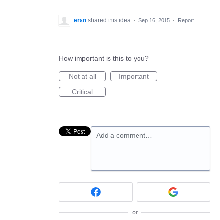
eran
shared this idea
·
Sep 16, 2015
·
Report…
How important is this to you?
Not at all
Important
Critical
Add a comment…
or