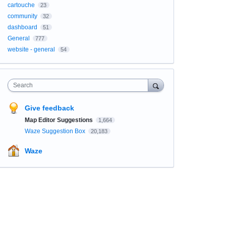
cartouche
23
community
32
dashboard
51
General
777
website - general
54
Search
Give feedback
Map Editor Suggestions
1,664
Waze Suggestion Box
20,183
Waze