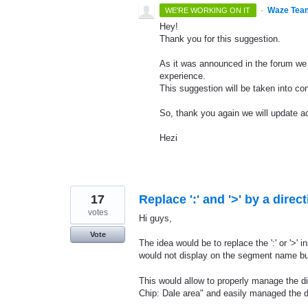
·
Waze Tea
WE'RE WORKING ON IT
Hey!
Thank you for this suggestion.
As it was announced in the forum we 
experience.
This suggestion will be taken into con
So, thank you again we will update ac
Hezi
17
Replace ':' and '>' by a direct
votes
Hi guys,
Vote
The idea would be to replace the ':' or '>' 
would not display on the segment name but
This would allow to properly manage the dir
Chip: Dale area" and easily managed the di