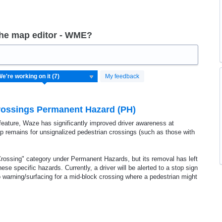
the map editor - WME?
My feedback
Crossings Permanent Hazard (PH)
t feature, Waze has significantly improved driver awareness at
gap remains for unsignalized pedestrian crossings (such as those with
rossing" category under Permanent Hazards, but its removal has left
ese specific hazards. Currently, a driver will be alerted to a stop sign
 no warning/surfacing for a mid-block crossing where a pedestrian might