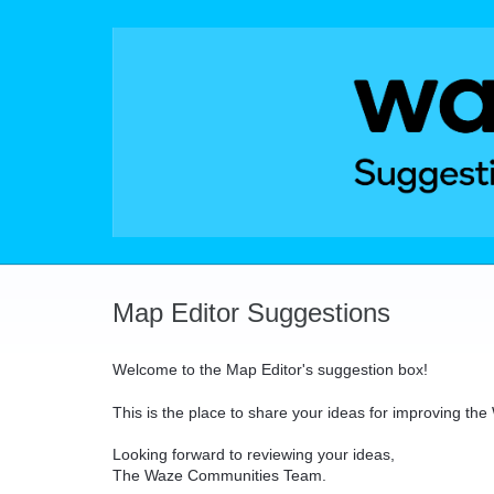
Skip
to
content
Map Editor Suggestions
Welcome to the Map Editor's suggestion box!
This is the place to share your ideas for improving th
Looking forward to reviewing your ideas,
The Waze Communities Team.