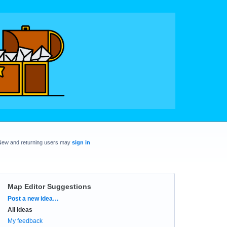
New and returning users may
sign in
Map Editor Suggestions
Categories
Post a new idea…
All ideas
My feedback