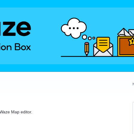
e Waze Map editor.