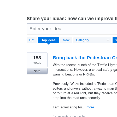
Share your ideas: how can we improve 
Enter your idea
7
Hot
Top
ideas
New
Category
results
found
158
Bring back the Pedestrian 
votes
With the recent launch of the Traffic Ligh
intersections. However, a critical safety 
Vote
warning beacons or RRFBs.
Previously, Waze included a "Pedestrian C
editors and drivers without a way to map th
or to turn at a red light, but they receive
step into the road unexpectedly.
I am advocating for…
more
3 comments
·
cartouche