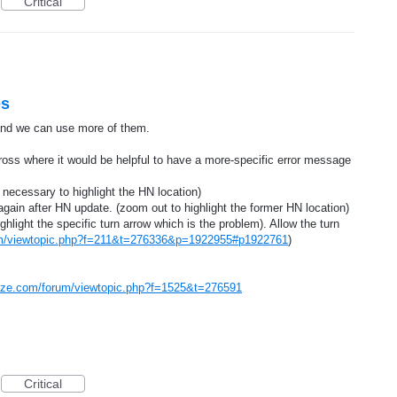
Critical
es
 and we can use more of them.
oss where it would be helpful to have a more-specific error message
 necessary to highlight the HN location)
again after HN update. (zoom out to highlight the former HN location)
ghlight the specific turn arrow which is the problem). Allow the turn
um/viewtopic.php?f=211&t=276336&p=1922955#p1922761
)
aze.com/forum/viewtopic.php?f=1525&t=276591
Critical