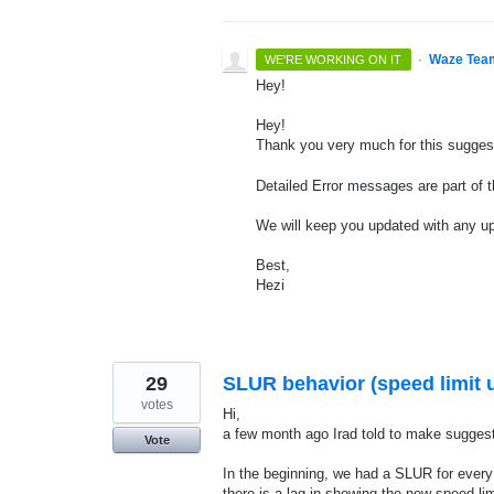
·
Waze Tea
WE'RE WORKING ON IT
Hey!
Hey!
Thank you very much for this sugges
Detailed Error messages are part of 
We will keep you updated with any u
Best,
Hezi
29
SLUR behavior (speed limit 
votes
Hi,
a few month ago Irad told to make suggest
Vote
In the beginning, we had a SLUR for ever
there is a lag in showing the new speed li