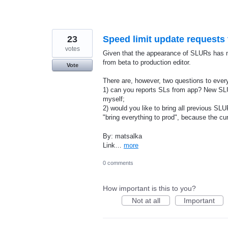
23
Speed limit update requests
votes
Given that the appearance of SLURs has 
from beta to production editor.
Vote
There are, however, two questions to eve
1) can you reports SLs from app? New SLU
myself;
2) would you like to bring all previous SL
"bring everything to prod", because the 
By: matsalka
Link…
more
0 comments
How important is this to you?
Not at all
Important