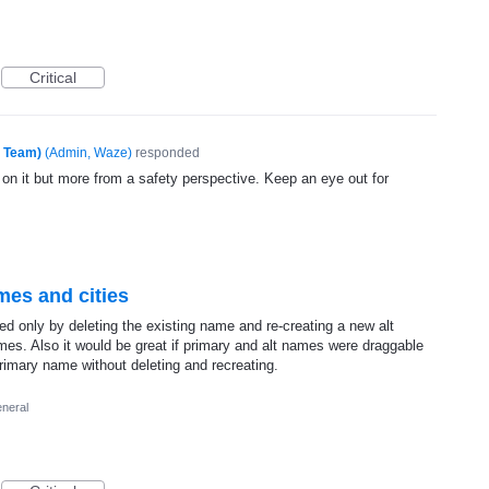
Critical
e Team)
(
Admin, Waze
)
responded
 on it but more from a safety perspective. Keep an eye out for
ames and cities
ed only by deleting the existing name and re-creating a new alt
ames. Also it would be great if primary and alt names were draggable
rimary name without deleting and recreating.
neral