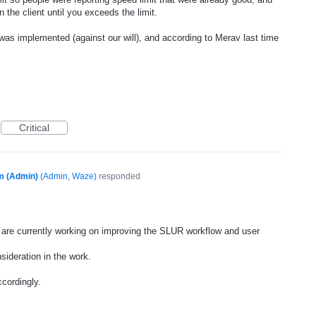
 the client until you exceeds the limit.
was implemented (against our will), and according to Merav last time
Critical
m (Admin)
(
Admin, Waze
)
responded
are currently working on improving the
SLUR
workflow and user
sideration in the work.
cordingly.