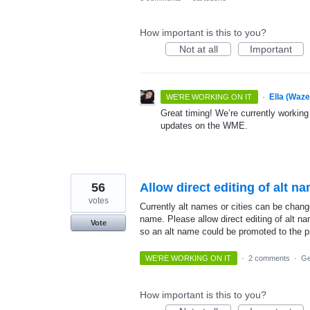
How important is this to you?
Not at all
Important
·
Ella (Waz
WE'RE WORKING ON IT
Great timing! We’re currently working
updates on the WME.
56
Allow direct editing of alt n
votes
Currently alt names or cities can be chang
name. Please allow direct editing of alt n
Vote
so an alt name could be promoted to the p
WE'RE WORKING ON IT
·
2 comments
·
Ge
How important is this to you?