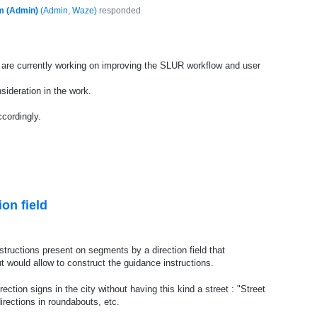
m (Admin)
(
Admin, Waze
)
responded
are currently working on improving the
SLUR
workflow and user
sideration in the work.
cordingly.
ion field
instructions present on segments by a direction field that
 would allow to construct the guidance instructions.
ection signs in the city without having this kind a street : "Street
rections in roundabouts, etc.