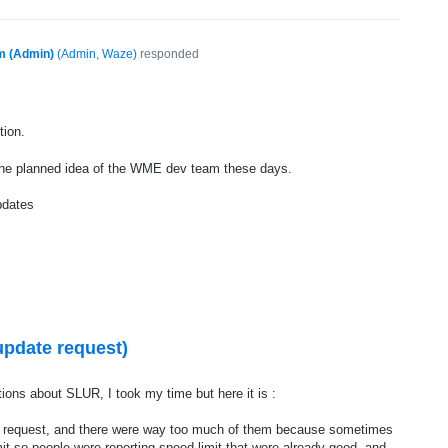
m (Admin)
(
Admin, Waze
)
responded
tion.
the planned idea of the
WME
dev team these days.
pdates
update request)
ions about SLUR, I took my time but here it is :
y request, and there were way too much of them because sometimes
mit so people were reporting speed limit that were already good, and