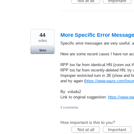
Not at all
Important
44
More Specific Error Messag
votes
Specific error messages are very useful,
Vote
Here are some recent cases I have run acr
RPP too far from identical HN (zoom out if
RPP too far from recently-deleted HN; try 
Improper restricted turn in JB (show and hi
and try again (
https://www.waze.com/for
By: voludu2
Link to original suggestion:
https://www.w
3 comments
How important is this to you?
Not at all
Important