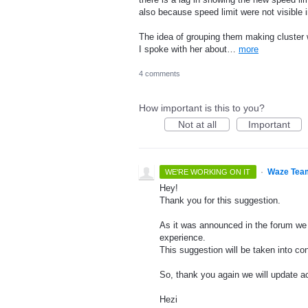
also because speed limit were not visible in
The idea of grouping them making cluster 
I spoke with her about…
more
4 comments
How important is this to you?
Not at all
Important
·
Waze Tea
WE'RE WORKING ON IT
Hey!
Thank you for this suggestion.
As it was announced in the forum we 
experience.
This suggestion will be taken into con
So, thank you again we will update ac
Hezi