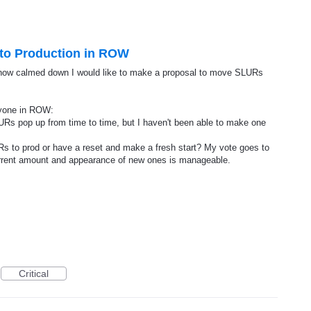
 to Production in ROW
now calmed down I would like to make a proposal to move SLURs
ryone in ROW:
Rs pop up from time to time, but I haven't been able to make one
URs to prod or have a reset and make a fresh start? My vote goes to
current amount and appearance of new ones is manageable.
Critical