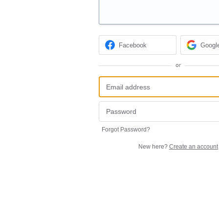
Facebook
Googl
or
Forgot Password?
New here?
Create an account