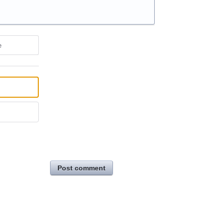
e
Post comment