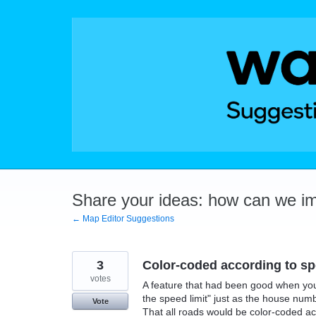
Skip
to
content
Share your ideas: how can we i
← Map Editor Suggestions
3
Color-coded according to sp
votes
A feature that had been good when you 
the speed limit" just as the house num
Vote
That all roads would be color-coded a