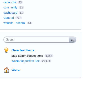
cartouche
23
community
32
dashboard
51
General
777
website - general
54
Search
Give feedback
Map Editor Suggestions
1,664
Waze Suggestion Box
20,174
Waze