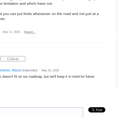
e limitation and which have not.
at you can put limits whereever on the road and not just at a
ber.
·
Nov 17, 2015
·
Report…
Critical
(
Admin, Waze
)
responded
·
May 20, 2025
 doesn't fit on our roadmap, but we'll keep it in mind for future