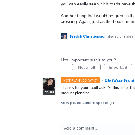
you can easily see which roads have th
Another thing that would be great is th
crossing. Again, just as the house num
Fredrik Christensson
shared this idea
How important is this to you?
Not at all
Important
·
Ella (Waze Team)
NOT PLANNED [WME]
Thanks for your feedback. At this time, this
product planning.
ADMIN
Show previous admin responses
(1)
Add a comment…