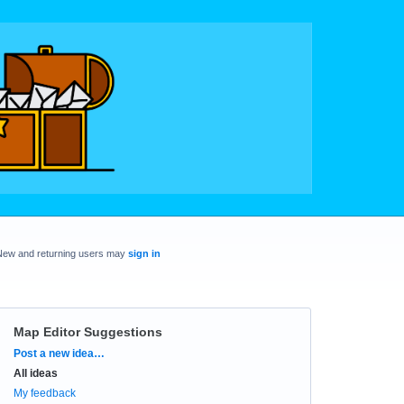
New and returning users may
sign in
Map Editor Suggestions
Categories
Post a new idea…
All ideas
My feedback