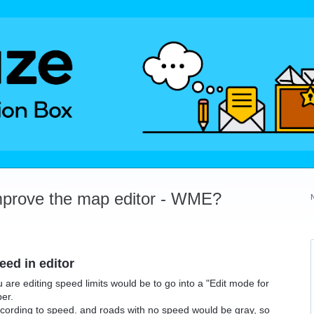
mprove the map editor - WME?
eed in editor
are editing speed limits would be to go into a "Edit mode for
ber.
ccording to speed. and roads with no speed would be gray, so