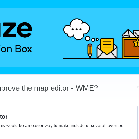
mprove the map editor - WME?
tor
This would be an easier way to make include of several favorites