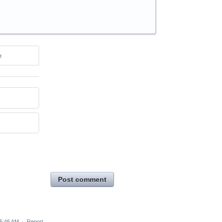
e
Post comment
 5:46 AM
·
Report