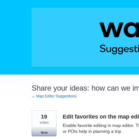
Skip
to
content
Share your ideas: how can we i
← Map Editor Suggestions
19
Edit favorites on the map edi
votes
Enable favorite editing in map editor. 
or POIs help in planning a trip.
Vote