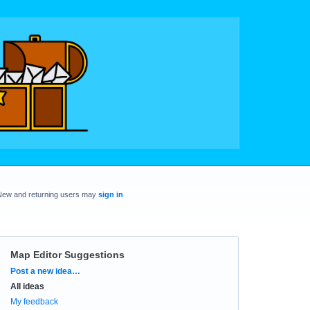
New and returning users may
sign in
Map Editor Suggestions
Categories
Post a new idea…
All ideas
My feedback