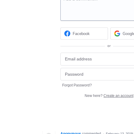
Facebook
Googl
or
Forgot Password?
New here?
Create an account
Anonymous
commented
·
February 13, 2019