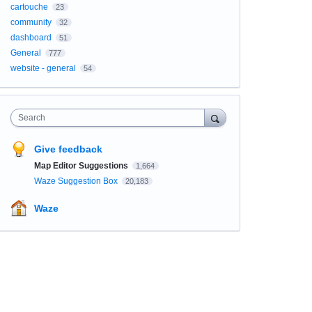
cartouche
23
community
32
dashboard
51
General
777
website - general
54
Search
Give feedback
Map Editor Suggestions
1,664
Waze Suggestion Box
20,183
Waze