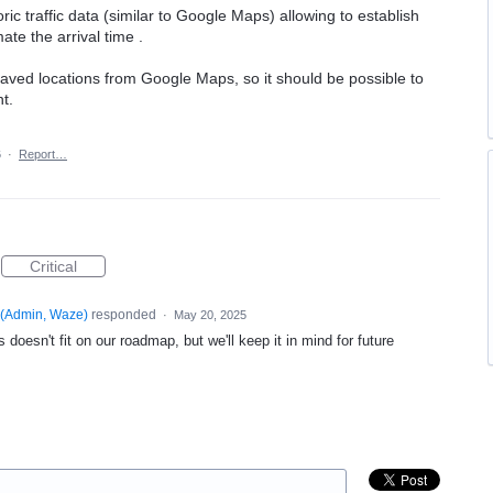
oric traffic data (similar to Google Maps) allowing to establish
te the arrival time .
saved locations from Google Maps, so it should be possible to
t.
6
·
Report…
Critical
(
Admin, Waze
)
responded
·
May 20, 2025
 doesn't fit on our roadmap, but we'll keep it in mind for future