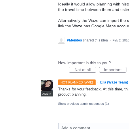
Ideally it would allow planning with hist
the travel time between them and estima
Alternatively the Waze can import the 
link the Waze has Google Maps accoun
PMendes
shared this idea
·
Feb 2, 201
How important is this to you?
Not at all
Important
·
Ella (Waze Team)
NOT PLANNED [WME]
Thanks for your feedback. At this time, this
product planning.
ADMIN
Show previous admin responses
(1)
Add a comment…