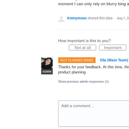
moment I can only rely on blurry bing 
Anonymous
shared this idea
·
Aug 7, 
How important is this to you?
Not at all
Important
·
Ella (Waze Team)
NOT PLANNED [WME]
Thanks for your feedback. At this time, this
product planning.
ADMIN
Show previous admin responses
(1)
Add a comment…