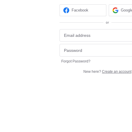
Facebook
Googl
or
Forgot Password?
New here?
Create an account