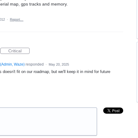
aerial map, gps tracks and memory.
2012
·
Report…
Critical
(
Admin, Waze
)
responded
·
May 20, 2025
 doesn't fit on our roadmap, but we'll keep it in mind for future