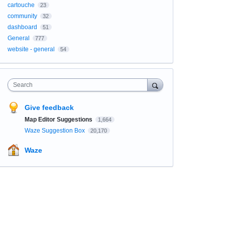
cartouche
23
community
32
dashboard
51
General
777
website - general
54
Search
Give feedback
Map Editor Suggestions
1,664
Waze Suggestion Box
20,170
Waze