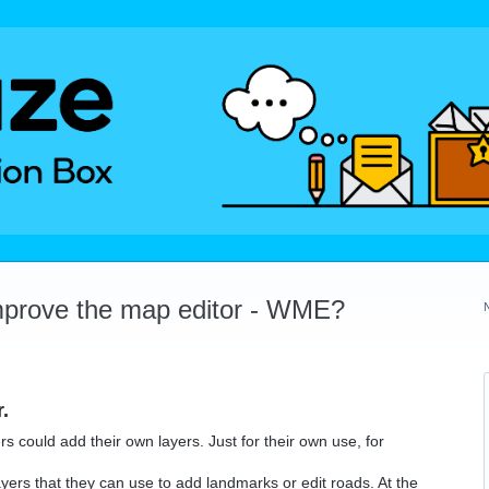
mprove the map editor - WME?
.
ers could add their own layers. Just for their own use, for
ers that they can use to add landmarks or edit roads. At the