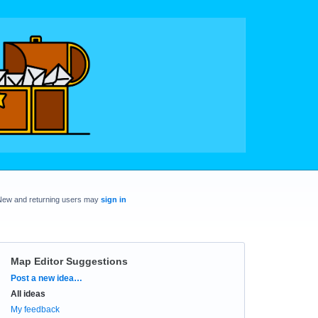
New and returning users may
sign in
Map Editor Suggestions
Categories
Post a new idea…
All ideas
My feedback