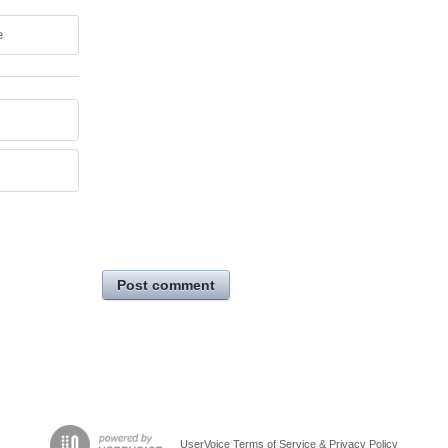
e
Post comment
UserVoice Terms of Service & Privacy Policy