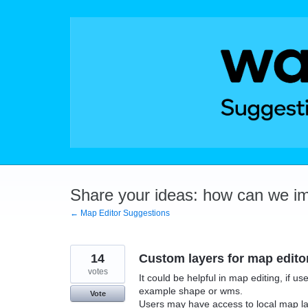
Skip
to
content
Share your ideas: how can we i
← Map Editor Suggestions
14
Custom layers for map editor
votes
It could be helpful in map editing, if us
example shape or wms.
Vote
Users may have access to local map lay