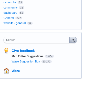
cartouche
23
community
32
dashboard
51
General
777
website - general
54
Search
Give feedback
Map Editor Suggestions
1,664
Waze Suggestion Box
20,172
Waze