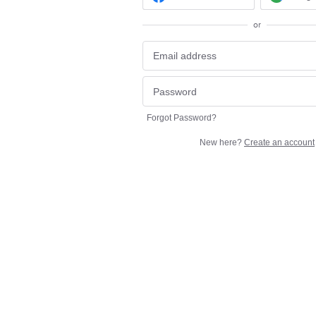
or
Forgot Password?
New here?
Create an account