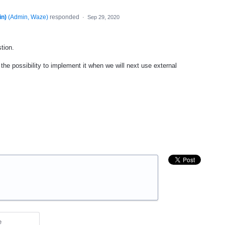
n)
(
Admin, Waze
)
responded
·
Sep 29, 2020
tion.
the possibility to implement it when we will next use external
e