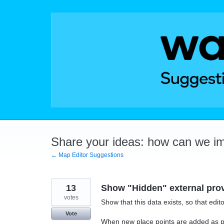
Skip
to
content
Share your ideas: how can we i
← Map Editor Suggestions
13
Show "Hidden" external prov
votes
Show that this data exists, so that edit
Vote
When new place points are added as pa