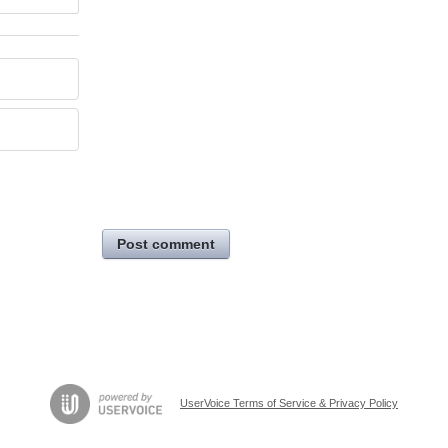
Post comment
UserVoice Terms of Service & Privacy Policy