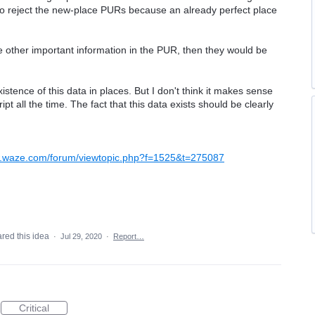
y to reject the new-place PURs because an already perfect place
 other important information in the PUR, then they would be
istence of this data in places. But I don't think it makes sense
ipt all the time. The fact that this data exists should be clearly
w.waze.com/forum/viewtopic.php?f=1525&t=275087
red this idea
·
Jul 29, 2020
·
Report…
Critical