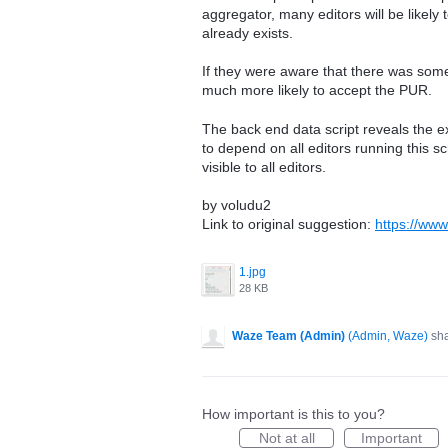
aggregator, many editors will be likel
already exists.
If they were aware that there was some
much more likely to accept the PUR.
The back end data script reveals the ex
to depend on all editors running this scr
visible to all editors.
by voludu2
Link to original suggestion:
https://ww
1.jpg
28 KB
Waze Team (Admin)
(
Admin, Waze
)
sha
How important is this to you?
Not at all
Important