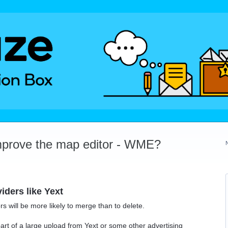
mprove the map editor - WME?
iders like Yext
ors will be more likely to merge than to delete.
rt of a large upload from Yext or some other advertising