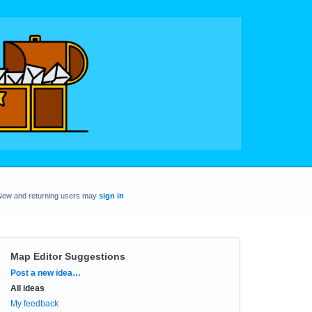
New and returning users may
sign in
Map Editor Suggestions
Categories
Post a new idea…
All ideas
My feedback