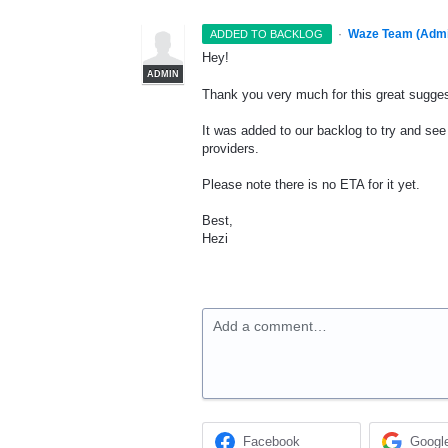
·
Waze Team (Admi
ADDED TO BACKLOG
Hey!
ADMIN
Thank you very much for this great sugges
It was added to our backlog to try and see 
providers.
Please note there is no
ETA
for it yet.
Best,
Hezi
Add a comment…
Facebook
Googl