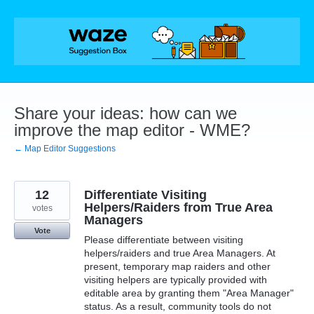
Skip
to
content
Share your ideas: how can we
improve the map editor - WME?
← Map Editor Suggestions
12
Differentiate Visiting
Helpers/Raiders from True Area
votes
Managers
Vote
Please differentiate between visiting
helpers/raiders and true Area Managers. At
present, temporary map raiders and other
visiting helpers are typically provided with
editable area by granting them "Area Manager"
status. As a result, community tools do not