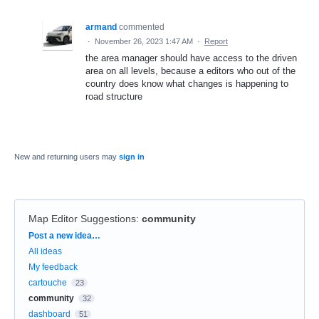
armand
commented
·
November 26, 2023 1:47 AM
·
Report
the area manager should have access to the driven
area on all levels, because a editors who out of the
country does know what changes is happening to
road structure
New and returning users may
sign in
Map Editor Suggestions
:
community
Categories
Post a new idea…
All ideas
My feedback
cartouche
23
community
32
dashboard
51