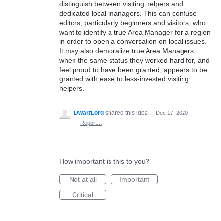
distinguish between visiting helpers and
dedicated local managers. This can confuse
editors, particularly beginners and visitors, who
want to identify a true Area Manager for a region
in order to open a conversation on local issues.
It may also demoralize true Area Managers
when the same status they worked hard for, and
feel proud to have been granted, appears to be
granted with ease to less-invested visiting
helpers.
DwarfLord
shared this idea
·
Dec 17, 2020
·
Report…
How important is this to you?
Not at all
Important
Critical