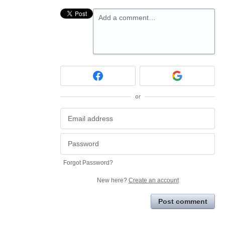
Add a comment…
or
Forgot Password?
New here?
Create an account
Post comment