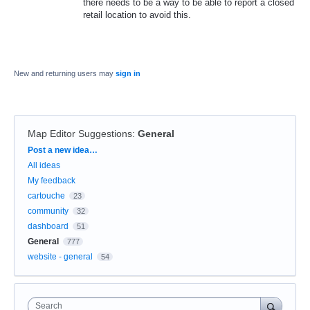
there needs to be a way to be able to report a closed
retail location to avoid this.
New and returning users may
sign in
Map Editor Suggestions
:
General
Categories
Post a new idea…
All ideas
My feedback
cartouche
23
community
32
dashboard
51
General
777
website - general
54
Search