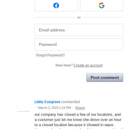
or
Forgot Password?
New here?
Create an account
Post comment
Libby Cosgrove
commented
·
March 2, 2023 1:24 PM
·
Report
our company has closed a few of our locations, and
a customer just let me know she drove over an hour
to a closed location because it showed in waze.