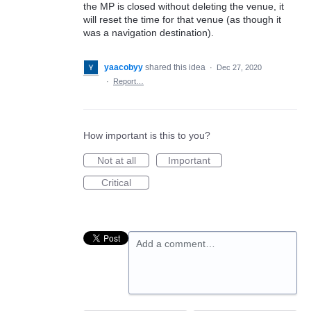
the MP is closed without deleting the venue, it
will reset the time for that venue (as though it
was a navigation destination).
yaacobyy
shared this idea
·
Dec 27, 2020
·
Report…
How important is this to you?
Not at all
Important
Critical
Add a comment…