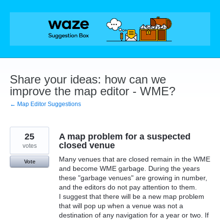
Skip
to
content
Share your ideas: how can we
improve the map editor - WME?
← Map Editor Suggestions
25
A map problem for a suspected
closed venue
votes
Many venues that are closed remain in the WME
Vote
and become WME garbage. During the years
these "garbage venues" are growing in number,
and the editors do not pay attention to them.
I suggest that there will be a new map problem
that will pop up when a venue was not a
destination of any navigation for a year or two. If