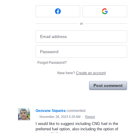
or
Forgot Password?
New here?
Create an account
Post comment
Geovane Siqueira
commented
·
November 28, 2023 5:29 AM
·
Report
I would like to suggest including CNG fuel in the
preferred fuel option, also including the option of