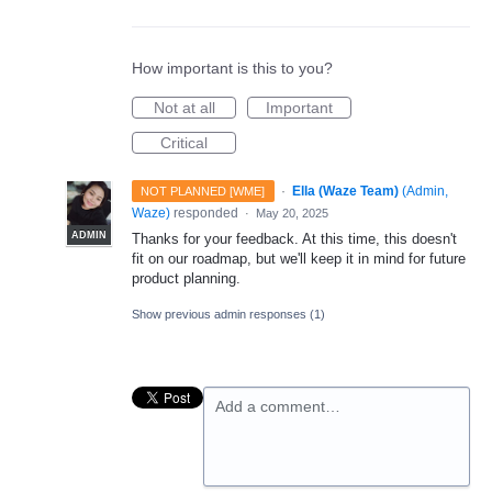
How important is this to you?
Not at all
Important
Critical
·
Ella (Waze Team)
(
Admin,
NOT PLANNED [WME]
Waze
)
responded
·
May 20, 2025
ADMIN
Thanks for your feedback. At this time, this doesn't
fit on our roadmap, but we'll keep it in mind for future
product planning.
Show previous admin responses
(1)
Add a comment…