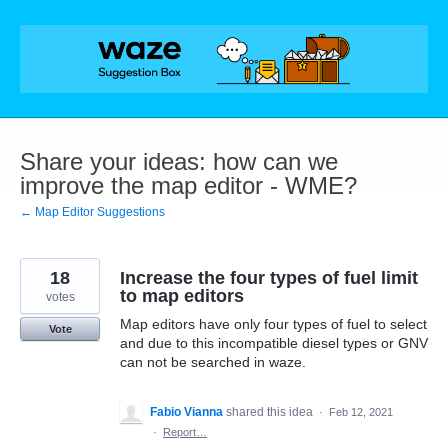
Skip
to
content
Share your ideas: how can we
improve the map editor - WME?
← Map Editor Suggestions
18
Increase the four types of fuel limit
to map editors
votes
Map editors have only four types of fuel to select
Vote
and due to this incompatible diesel types or GNV
can not be searched in waze.
Fabio Vianna
shared this idea
·
Feb 12, 2021
·
Report…