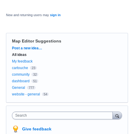
New and returning users may
sign in
Map Editor Suggestions
Categories
Post a new idea…
All ideas
My feedback
cartouche
23
community
32
dashboard
51
General
777
website - general
54
Search
Give feedback