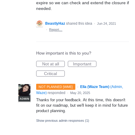
expire so we can check and extend the closure if
needed.
BeastlyHaz
shared this idea
·
Jun 24, 2021
·
Report…
How important is this to you?
Not at all
Important
Critical
·
Ella (Waze Team)
(
Admin,
NOT PLANNED [WME]
Waze
)
responded
·
May 20, 2025
ADMIN
Thanks for your feedback. At this time, this doesn't
fit on our roadmap, but we'll keep it in mind for future
product planning.
Show previous admin responses
(1)