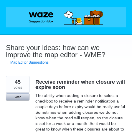
Skip
to
content
Share your ideas: how can we
improve the map editor - WME?
← Map Editor Suggestions
45
Receive reminder when closure will
expire soon
votes
The ability when adding a closure to select a
Vote
checkbox to receive a reminder notification a
couple days before expiry would be really useful.
Sometimes when adding closures we do not
know when the road will reopen, so the closure
is set for a week or a month. So it would be
great to know when these closures are about to