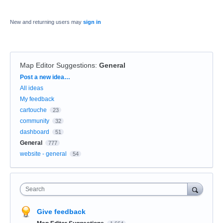
New and returning users may
sign in
Map Editor Suggestions
:
General
Categories
Post a new idea…
All ideas
My feedback
cartouche
23
community
32
dashboard
51
General
777
website - general
54
Search
Give feedback