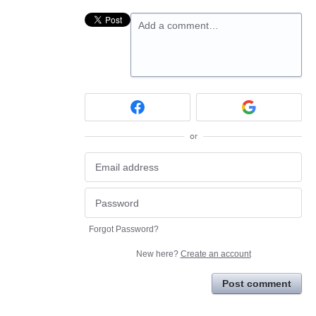
Add a comment…
or
Forgot Password?
New here?
Create an account
Post comment