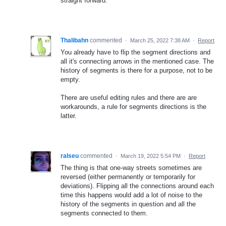
straight forward.
Thalibahn
commented
·
March 25, 2022 7:38 AM
·
Report
You already have to flip the segment directions and
all it's connecting arrows in the mentioned case. The
history of segments is there for a purpose, not to be
empty.
There are useful editing rules and there are are
workarounds, a rule for segments directions is the
latter.
ralseu
commented
·
March 19, 2022 5:54 PM
·
Report
The thing is that one-way streets sometimes are
reversed (either permanently or temporarily for
deviations). Flipping all the connections around each
time this happens would add a lot of noise to the
history of the segments in question and all the
segments connected to them.