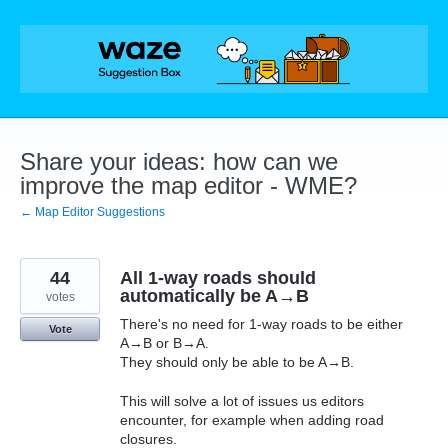
Skip
to
content
Share your ideas: how can we
improve the map editor - WME?
← Map Editor Suggestions
44
All 1-way roads should
automatically be A→B
votes
There's no need for 1-way roads to be either
Vote
A→B or B→A.
They should only be able to be A→B.
This will solve a lot of issues us editors
encounter, for example when adding road
closures.