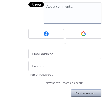
Add a comment…
or
Forgot Password?
New here?
Create an account
Post comment