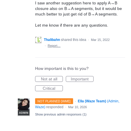
I saw another suggestion here to apply A→B
closure also on B→A segments, but it would be
much better to just get rid of B→A segments.
Let me know if there are any questions.
Thalibahn
shared this idea
·
Mar 15, 2022
·
Report…
How important is this to you?
Not at all
Important
Critical
·
Ella (Waze Team)
(
Admin,
NOT PLANNED [WME]
Waze
)
responded
·
Mar 10, 2026
ADMIN
Show previous admin responses
(1)