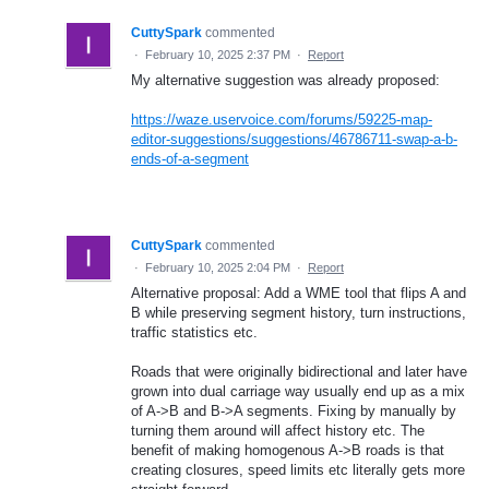
CuttySpark
commented
·
February 10, 2025 2:37 PM
·
Report
My alternative suggestion was already proposed:
https://waze.uservoice.com/forums/59225-map-
editor-suggestions/suggestions/46786711-swap-a-b-
ends-of-a-segment
CuttySpark
commented
·
February 10, 2025 2:04 PM
·
Report
Alternative proposal: Add a WME tool that flips A and
B while preserving segment history, turn instructions,
traffic statistics etc.
Roads that were originally bidirectional and later have
grown into dual carriage way usually end up as a mix
of A->B and B->A segments. Fixing by manually by
turning them around will affect history etc. The
benefit of making homogenous A->B roads is that
creating closures, speed limits etc literally gets more