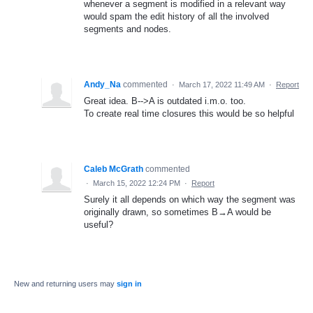
whenever a segment is modified in a relevant way
would spam the edit history of all the involved
segments and nodes.
Andy_Na
commented
·
March 17, 2022 11:49 AM
·
Report
Great idea. B-->A is outdated i.m.o. too.
To create real time closures this would be so helpful
Caleb McGrath
commented
·
March 15, 2022 12:24 PM
·
Report
Surely it all depends on which way the segment was
originally drawn, so sometimes B→A would be
useful?
New and returning users may
sign in