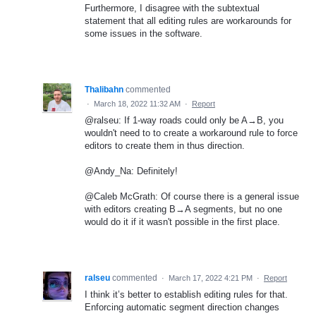
Furthermore, I disagree with the subtextual
statement that all editing rules are workarounds for
some issues in the software.
Thalibahn
commented
·
March 18, 2022 11:32 AM
·
Report
@ralseu: If 1-way roads could only be A→B, you
wouldn't need to to create a workaround rule to force
editors to create them in thus direction.
@Andy_Na: Definitely!
@Caleb McGrath: Of course there is a general issue
with editors creating B→A segments, but no one
would do it if it wasn't possible in the first place.
ralseu
commented
·
March 17, 2022 4:21 PM
·
Report
I think it’s better to establish editing rules for that.
Enforcing automatic segment direction changes