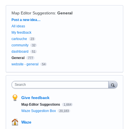
Map Editor Suggestions
:
General
Categories
Post a new idea…
All ideas
My feedback
cartouche
23
community
32
dashboard
51
General
777
website - general
54
Search
Give feedback
Map Editor Suggestions
1,664
Waze Suggestion Box
20,183
Waze