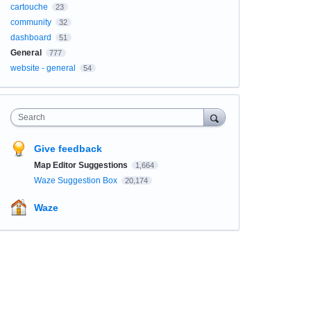
cartouche
23
community
32
dashboard
51
General
777
website - general
54
Search
Give feedback
Map Editor Suggestions
1,664
Waze Suggestion Box
20,174
Waze