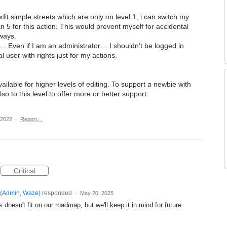
 edit simple streets which are only on level 1, i can switch my
n 5 for this action. This would prevent myself for accidental
hways.
… Even if I am an administrator… I shouldn’t be logged in
 user with rights just for my actions.
ailable for higher levels of editing. To support a newbie with
lso to this level to offer more or better support.
 2022
·
Report…
Critical
(
Admin, Waze
)
responded
·
May 20, 2025
 doesn't fit on our roadmap, but we'll keep it in mind for future