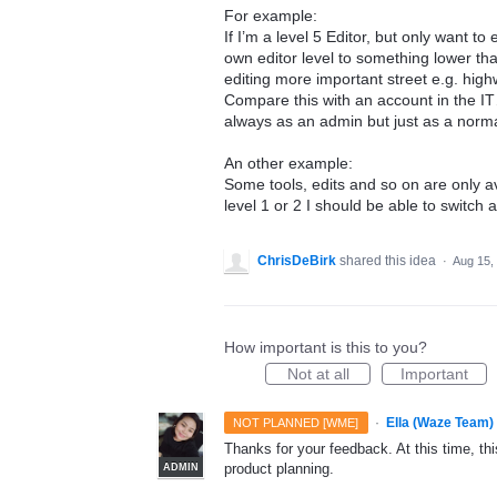
For example:
If I’m a level 5 Editor, but only want to
own editor level to something lower tha
editing more important street e.g. hig
Compare this with an account in the IT
always as an admin but just as a normal
An other example:
Some tools, edits and so on are only av
level 1 or 2 I should be able to switch a
ChrisDeBirk
shared this idea
·
Aug 15,
How important is this to you?
Not at all
Important
·
Ella (Waze Team)
NOT PLANNED [WME]
Thanks for your feedback. At this time, this
product planning.
ADMIN