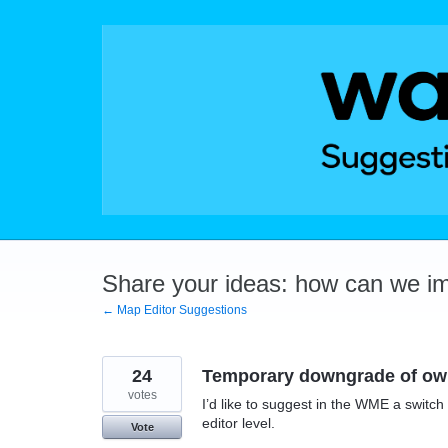
Skip
to
content
Share your ideas: how can we i
← Map Editor Suggestions
24
Temporary downgrade of own
votes
I’d like to suggest in the WME a switc
editor level.
Vote