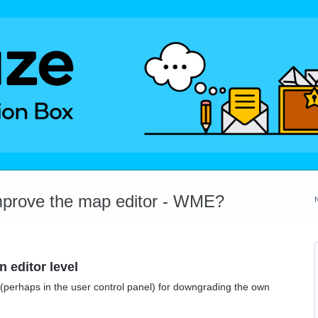
mprove the map editor - WME?
 editor level
h (perhaps in the user control panel) for downgrading the own