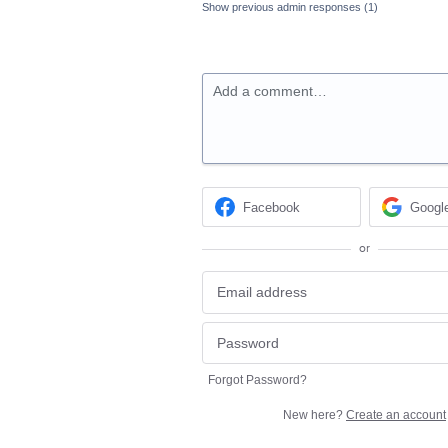
Show previous admin responses
(1)
Add a comment…
Facebook
Googl
or
Forgot Password?
New here?
Create an account