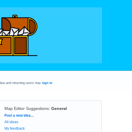
New and returning users may
sign in
Map Editor Suggestions
:
General
Categories
Post a new idea…
All ideas
My feedback