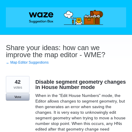
Skip
to
content
Share your ideas: how can we
improve the map editor - WME?
← Map Editor Suggestions
42
Disable segment geometry changes
in House Number mode
votes
When in the "Edit House Numbers" mode, the
Vote
Editor allows changes to segment geometry, but
then generates an error when saving the
changes. It is very easy to unknowingly edit
segment geometry when trying to move a house
number stop point. When this occurs, any HNs
edited after that geometry change need