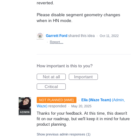
reverted.
Please disable segment geometry changes
when in HN mode.
Garrett Ford
shared this idea
·
Oct 11, 2022
·
Report…
How important is this to you?
Not at all
Important
Critical
·
Ella (Waze Team)
(
Admin,
NOT PLANNED [WME]
Waze
)
responded
·
May 20, 2025
ADMIN
Thanks for your feedback. At this time, this doesn't
fit on our roadmap, but we'll keep it in mind for future
product planning.
Show previous admin responses
(1)