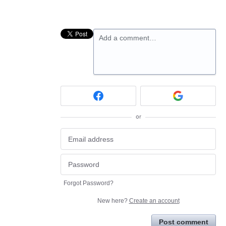
Add a comment…
or
Forgot Password?
New here?
Create an account
Post comment