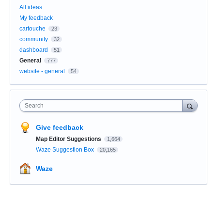
All ideas
My feedback
cartouche
23
community
32
dashboard
51
General
777
website - general
54
Search
Give feedback
Map Editor Suggestions
1,664
Waze Suggestion Box
20,165
Waze