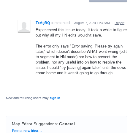
TxAgBQ
commented
·
August 7, 2024 11:39 AM
·
Report
Experienced this issue today. It took a while to figure
out why all my HN edits wouldn't save.
The error only says "Error saving. Please try again
later," which doesn't describe WHAT went wrong (edit
to segment in HN mode) nor how to prevent the
problem, nor any useful info on how to resolve the
issue. I could "try [saving] again later" until the cows
come home and it wasn't going to go through.
New and returning users may
sign in
Map Editor Suggestions
:
General
Categories
Post a new idea…