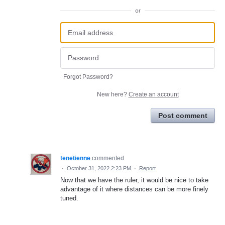
or
Forgot Password?
New here?
Create an account
Post comment
tenetienne
commented
·
October 31, 2022 2:23 PM
·
Report
Now that we have the ruler, it would be nice to take
advantage of it where distances can be more finely
tuned.