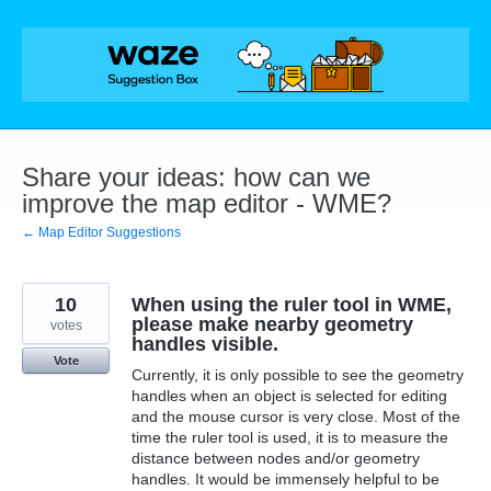
Skip
to
content
Share your ideas: how can we
improve the map editor - WME?
← Map Editor Suggestions
10
When using the ruler tool in WME,
please make nearby geometry
votes
handles visible.
Vote
Currently, it is only possible to see the geometry
handles when an object is selected for editing
and the mouse cursor is very close. Most of the
time the ruler tool is used, it is to measure the
distance between nodes and/or geometry
handles. It would be immensely helpful to be