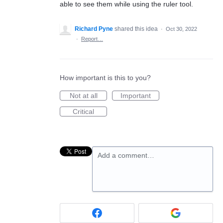
able to see them while using the ruler tool.
Richard Pyne
shared this idea
·
Oct 30, 2022
·
Report…
How important is this to you?
Not at all
Important
Critical
Add a comment…