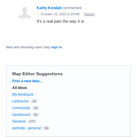
Kathy Kendall
commented
·
October 31, 2022 6:29 AM
·
Report
It's a real pain the way it is.
New and returning users may
sign in
Map Editor Suggestions
Categories
Post a new idea…
All ideas
My feedback
cartouche
23
community
32
dashboard
51
General
777
website - general
54