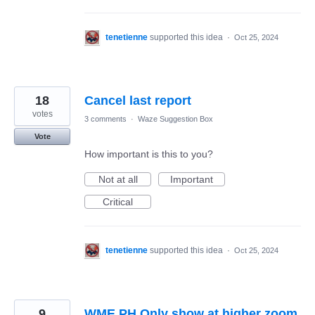
tenetienne
supported this idea
·
Oct 25, 2024
18
Cancel last report
votes
3 comments
·
Waze Suggestion Box
Vote
How important is this to you?
Not at all
Important
Critical
tenetienne
supported this idea
·
Oct 25, 2024
9
WME PH Only show at higher zoom