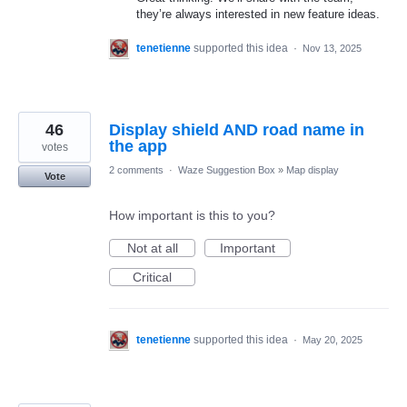
they’re always interested in new feature ideas.
tenetienne
supported this idea
·
Nov 13, 2025
46
Display shield AND road name in
the app
votes
2 comments
·
Waze Suggestion Box
»
Map display
Vote
How important is this to you?
Not at all
Important
Critical
tenetienne
supported this idea
·
May 20, 2025