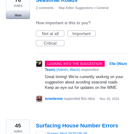
76
Seasonal Roads
votes
2 comments
·
Map Editor Suggestions
»
General
Vote
How important is this to you?
Not at all
Important
Critical
·
Ella (Waze
LOOKING INTO THE SUGGESTION
Team)
(
Admin, Waze
)
responded
Great timing! We’re currently working on your
suggestion about avoiding seasonal roads.
Keep an eye out for updates on the WME.
tenetienne
supported this idea
·
Nov 29, 2024
45
Surfacing House Number Errors
votes
Screen Shot 2020-09-29 at 12.57.49.png