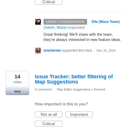
Critical
·
Ella (Waze Team)
UNDER CONSIDERATION
(
Admin, Waze
)
responded
Great thinking! We’ll share with the team;
they’re always interested in new feature ideas.
tenetienne
supported this idea
·
Dec 31, 2024
14
Issue Tracker: better filtering of
Map Suggestions
votes
0 comments
·
Map Editor Suggestions
»
General
Vote
How important is this to you?
Not at all
Important
Critical