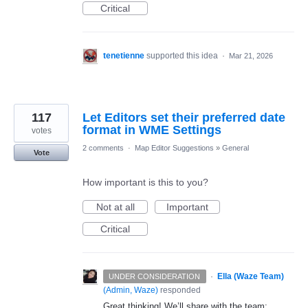
Critical
tenetienne
supported this idea
·
Mar 21, 2026
117
Let Editors set their preferred date
format in WME Settings
votes
2 comments
·
Map Editor Suggestions
»
General
Vote
How important is this to you?
Not at all
Important
Critical
·
Ella (Waze Team)
UNDER CONSIDERATION
(
Admin, Waze
)
responded
Great thinking! We’ll share with the team;