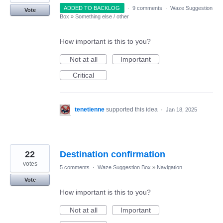
ADDED TO BACKLOG
·
9 comments
·
Waze Suggestion
Vote
Box
»
Something else / other
How important is this to you?
Not at all
Important
Critical
tenetienne
supported this idea
·
Jan 18, 2025
22
Destination confirmation
votes
5 comments
·
Waze Suggestion Box
»
Navigation
Vote
How important is this to you?
Not at all
Important