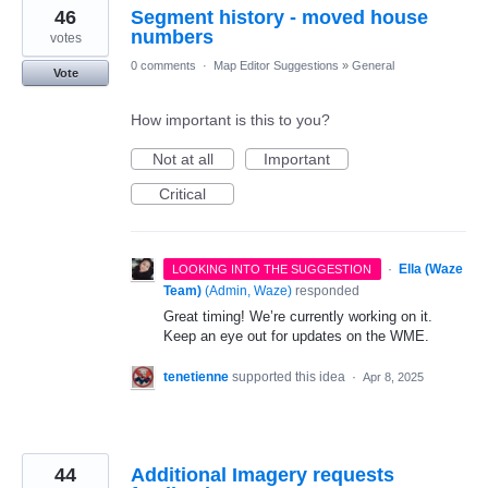
46
Segment history - moved house
numbers
votes
0 comments
·
Map Editor Suggestions
»
General
Vote
How important is this to you?
Not at all
Important
Critical
·
Ella (Waze
LOOKING INTO THE SUGGESTION
Team)
(
Admin, Waze
)
responded
Great timing! We’re currently working on it.
Keep an eye out for updates on the WME.
tenetienne
supported this idea
·
Apr 8, 2025
44
Additional Imagery requests