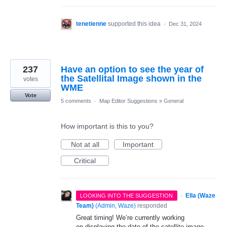
tenetienne
supported this idea
·
Dec 31, 2024
237
Have an option to see the year of
the Satellital Image shown in the
votes
WME
Vote
5 comments
·
Map Editor Suggestions
»
General
How important is this to you?
Not at all
Important
Critical
·
Ella (Waze
LOOKING INTO THE SUGGESTION
Team)
(
Admin, Waze
)
responded
Great timing! We’re currently working
on displaying the date of the satellite image.