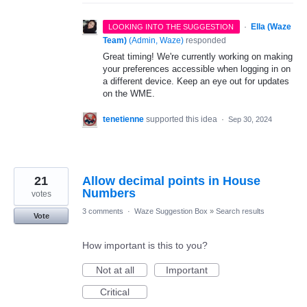
·
Ella (Waze
LOOKING INTO THE SUGGESTION
Team)
(
Admin, Waze
)
responded
Great timing! We're currently working on making
your preferences accessible when logging in on
a different device. Keep an eye out for updates
on the WME.
tenetienne
supported this idea
·
Sep 30, 2024
21
Allow decimal points in House
Numbers
votes
3 comments
·
Waze Suggestion Box
»
Search results
Vote
How important is this to you?
Not at all
Important
Critical