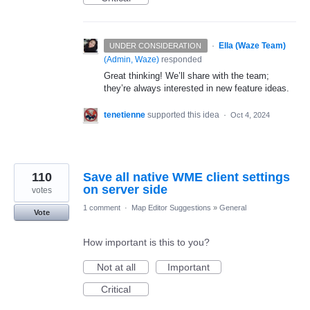
·
Ella (Waze Team)
UNDER CONSIDERATION
(
Admin, Waze
)
responded
Great thinking! We’ll share with the team;
they’re always interested in new feature ideas.
tenetienne
supported this idea
·
Oct 4, 2024
110
Save all native WME client settings
on server side
votes
1 comment
·
Map Editor Suggestions
»
General
Vote
How important is this to you?
Not at all
Important
Critical