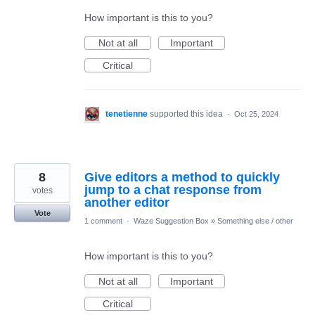
How important is this to you?
Not at all
Important
Critical
tenetienne
supported this idea
·
Oct 25, 2024
8
Give editors a method to quickly
jump to a chat response from
votes
another editor
Vote
1 comment
·
Waze Suggestion Box
»
Something else / other
How important is this to you?
Not at all
Important
Critical