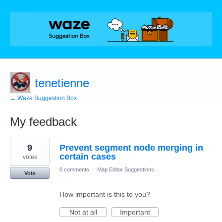
tenetienne
← Waze Suggestion Box
My feedback
69
9
Prevent segment node merging in
results
found
certain cases
votes
0 comments
·
Map Editor Suggestions
Vote
How important is this to you?
Not at all
Important