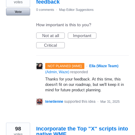
feedback
votes
0 comments
·
Map Editor Suggestions
Vote
How important is this to you?
Not at all
Important
Critical
·
Ella (Waze Team)
NOT PLANNED [WME]
(
Admin, Waze
)
responded
Thanks for your feedback. At this time, this
doesn't fit on our roadmap, but we'll keep it in
mind for future product planning.
tenetienne
supported this idea
·
Mar 31, 2025
98
Incorporate the Top "X" scripts into
native WME
votes