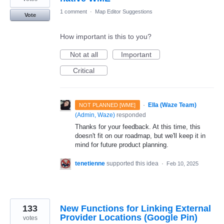
1 comment
·
Map Editor Suggestions
Vote
How important is this to you?
Not at all
Important
Critical
·
Ella (Waze Team)
NOT PLANNED [WME]
(
Admin, Waze
)
responded
Thanks for your feedback. At this time, this
doesn't fit on our roadmap, but we'll keep it in
mind for future product planning.
tenetienne
supported this idea
·
Feb 10, 2025
133
New Functions for Linking External
Provider Locations (Google Pin)
votes