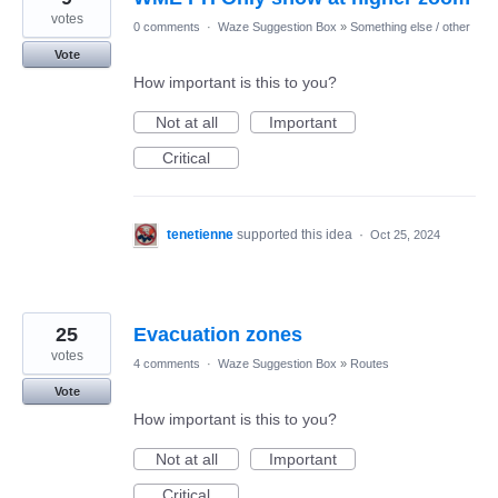
votes
0 comments
·
Waze Suggestion Box
»
Something else / other
Vote
How important is this to you?
Not at all
Important
Critical
tenetienne
supported this idea
·
Oct 25, 2024
25
Evacuation zones
votes
4 comments
·
Waze Suggestion Box
»
Routes
Vote
How important is this to you?
Not at all
Important
Critical