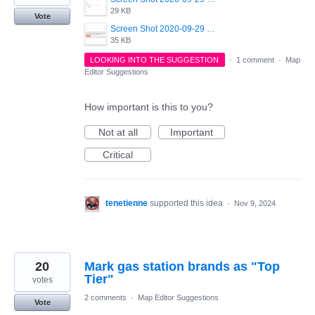
29 KB
Vote
Screen Shot 2020-09-29 at 12.57.18.png
35 KB
LOOKING INTO THE SUGGESTION
·
1 comment
·
Map
Editor Suggestions
How important is this to you?
Not at all
Important
Critical
tenetienne
supported this idea
·
Nov 9, 2024
20
Mark gas station brands as "Top
Tier"
votes
2 comments
·
Map Editor Suggestions
Vote