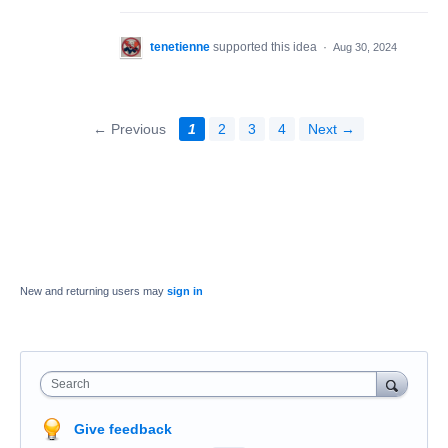
tenetienne
supported this idea
·
Aug 30, 2024
← Previous
1
2
3
4
Next →
New and returning users may
sign in
Search
Give feedback