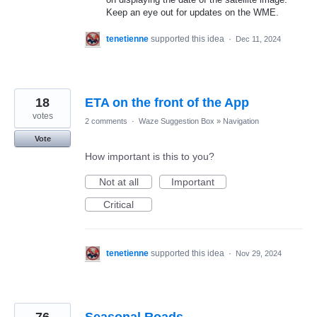
Keep an eye out for updates on the WME.
tenetienne
supported this idea
·
Dec 11, 2024
18
ETA on the front of the App
votes
2 comments
·
Waze Suggestion Box
»
Navigation
Vote
How important is this to you?
Not at all
Important
Critical
tenetienne
supported this idea
·
Nov 29, 2024