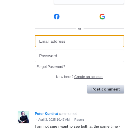
or
Forgot Password?
New here?
Create an account
Post comment
Peter Kundrat
commented
·
April 3, 2025 10:47 AM
·
Report
I am not sure i want to see both at the same time -