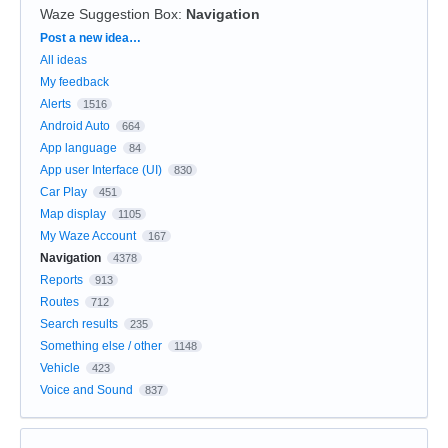
Waze Suggestion Box
:
Navigation
Categories
Post a new idea…
All ideas
My feedback
Alerts
1516
Android Auto
664
App language
84
App user Interface (UI)
830
Car Play
451
Map display
1105
My Waze Account
167
Navigation
4378
Reports
913
Routes
712
Search results
235
Something else / other
1148
Vehicle
423
Voice and Sound
837