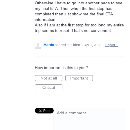
Otherwise I have to go into another page to see
my final ETA. Then when the first stop has
completed then just show me the final ETA
information.
Also if I am at the first stop for too long my entire
trip seems to reset. That's not convienent.
Martin
shared this idea
·
Apr 1, 2017
·
Report…
How important is this to you?
Not at all
Important
Critical
Add a comment…