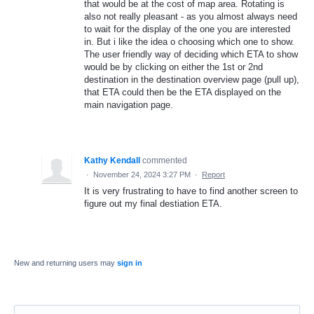
that would be at the cost of map area. Rotating is
also not really pleasant - as you almost always need
to wait for the display of the one you are interested
in. But i like the idea o choosing which one to show.
The user friendly way of deciding which ETA to show
would be by clicking on either the 1st or 2nd
destination in the destination overview page (pull up),
that ETA could then be the ETA displayed on the
main navigation page.
Kathy Kendall
commented
·
November 24, 2024 3:27 PM
·
Report
It is very frustrating to have to find another screen to
figure out my final destiation ETA.
New and returning users may
sign in