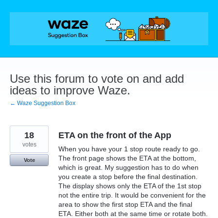
Skip
to
content
Use this forum to vote on and add
ideas to improve Waze.
← Waze Suggestion Box
18
ETA on the front of the App
votes
When you have your 1 stop route ready to go.
The front page shows the ETA at the bottom,
Vote
which is great. My suggestion has to do when
you create a stop before the final destination.
The display shows only the ETA of the 1st stop
not the entire trip. It would be convenient for the
area to show the first stop ETA and the final
ETA. Either both at the same time or rotate both.