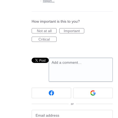
·
Report…
How important is this to you?
Not at all
Important
Critical
Add a comment…
or