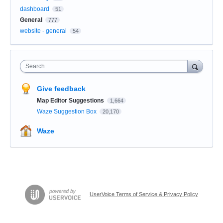
dashboard
51
General
777
website - general
54
Search
Give feedback
Map Editor Suggestions
1,664
Waze Suggestion Box
20,170
Waze
UserVoice Terms of Service & Privacy Policy