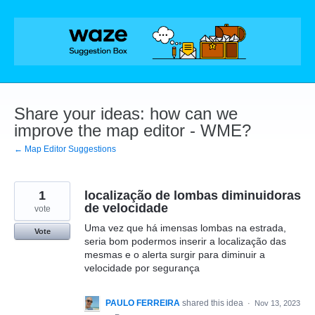
Skip
to
content
Share your ideas: how can we
improve the map editor - WME?
← Map Editor Suggestions
1
localização de lombas diminuidoras
de velocidade
vote
Uma vez que há imensas lombas na estrada,
Vote
seria bom podermos inserir a localização das
mesmas e o alerta surgir para diminuir a
velocidade por segurança
PAULO FERREIRA
shared this idea
·
Nov 13, 2023