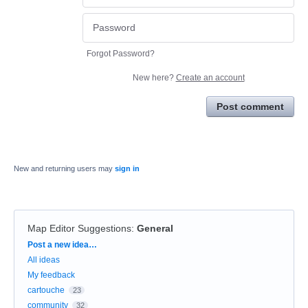
Forgot Password?
New here?
Create an account
Post comment
New and returning users may
sign in
Map Editor Suggestions
:
General
Categories
Post a new idea…
All ideas
My feedback
cartouche
23
community
32