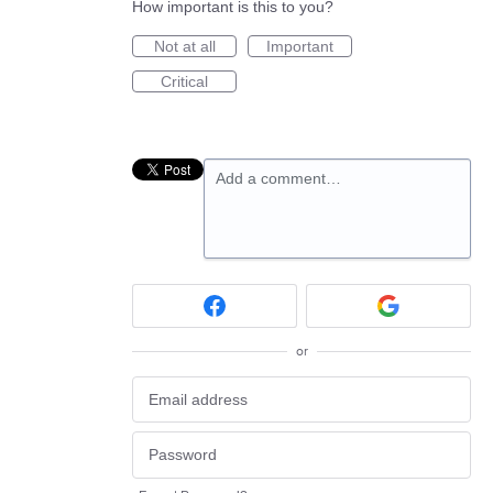
How important is this to you?
Not at all
Important
Critical
Add a comment…
or