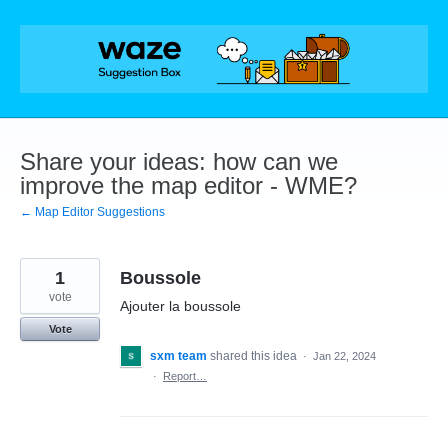
Skip
to
content
Share your ideas: how can we
improve the map editor - WME?
← Map Editor Suggestions
1
Boussole
vote
Ajouter la boussole
Vote
sxm team
shared this idea
·
Jan 22, 2024
·
Report…