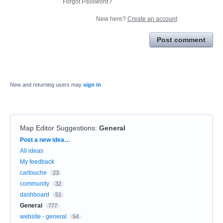
Forgot Password?
New here?
Create an account
Post comment
New and returning users may
sign in
Map Editor Suggestions
:
General
Categories
Post a new idea…
All ideas
My feedback
cartouche
23
community
32
dashboard
51
General
777
website - general
54