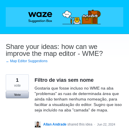
Skip
to
content
Share your ideas: how can we
improve the map editor - WME?
← Map Editor Suggestions
1
Filtro de vias sem nome
vote
Gostaria que fosse incluso no WME na aba
"problemas" as ruas de determinada área que
Vote
ainda não tenham nenhuma nomeação, para
facilitar a visualização do editor. Sugiro que isso
seja incluído na aba "camada" de mapa.
Allan Andrade
shared this idea
·
Jun 22, 2024