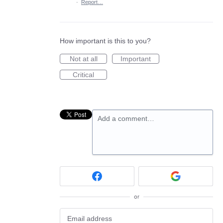
·
Report…
How important is this to you?
Not at all
Important
Critical
Add a comment…
or