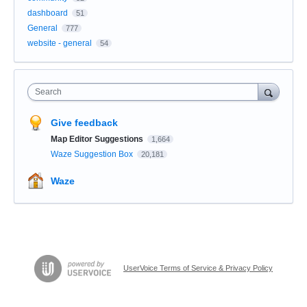
dashboard
51
General
777
website - general
54
Search
Give feedback
Map Editor Suggestions
1,664
Waze Suggestion Box
20,181
Waze
UserVoice Terms of Service & Privacy Policy