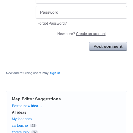
Forgot Password?
New here?
Create an account
Post comment
New and returning users may
sign in
Map Editor Suggestions
Categories
Post a new idea…
All ideas
My feedback
cartouche
23
community
32