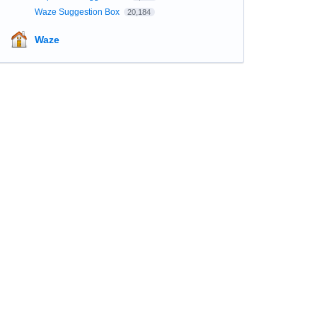
Waze Suggestion Box
20,184
Waze