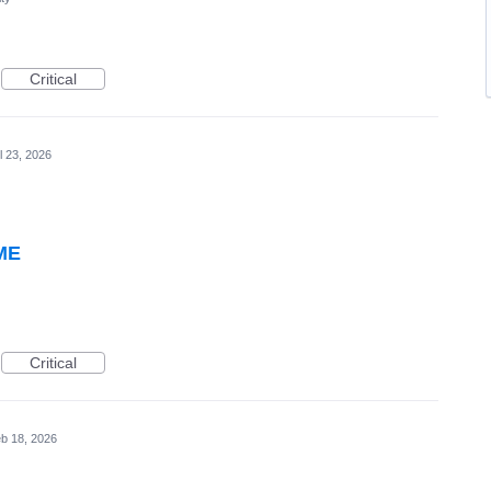
Critical
l 23, 2026
WME
Critical
b 18, 2026