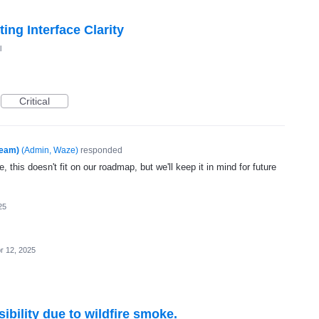
ng Interface Clarity
l
Critical
Team)
(
Admin, Waze
)
responded
, this doesn't fit on our roadmap, but we'll keep it in mind for future
25
r 12, 2025
ibility due to wildfire smoke.