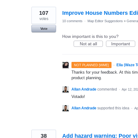
107
Improve House Numbers Editi
votes
10 comments
·
Map Editor Suggestions
»
Genera
Vote
How important is this to you?
Not at all
Important
·
Ella (Waze 
NOT PLANNED [WME]
Thanks for your feedback. At this time
product planning.
Allan Andrade
commented
·
Apr 12, 20
Votado!
Allan Andrade
supported this idea
·
Ap
38
Add hazard warning: Poor vis