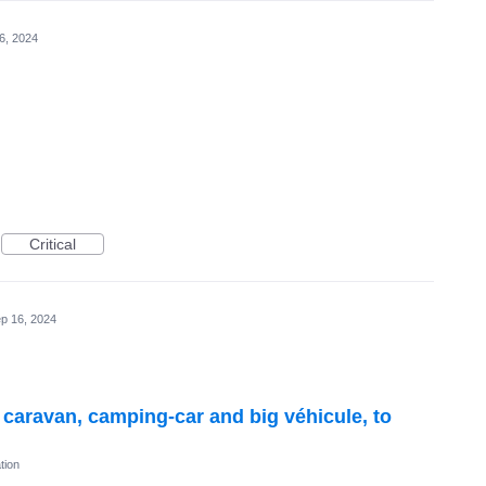
6, 2024
Critical
p 16, 2024
r caravan, camping-car and big véhicule, to
tion