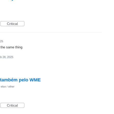
Critical
025
s the same thing
b 28, 2025
l também pelo WME
else / other
Critical