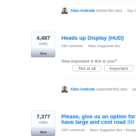
Allan Andrade
shared this idea
·
Sep 1
4,487
Heads up Display (HUD)
votes
536 comments
·
Waze Suggestion Box
Vote
How important is this to you?
Not at all
Important
Allan Andrade
supported this idea
·
Se
7,377
Please, give us an option fo
have large and cool road !!!!
votes
2267 comments
·
Waze Suggestion Box
»
Naviga
Vote