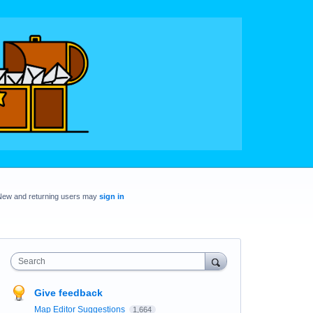
New and returning users may
sign in
Search
Give feedback
Map Editor Suggestions
1,664