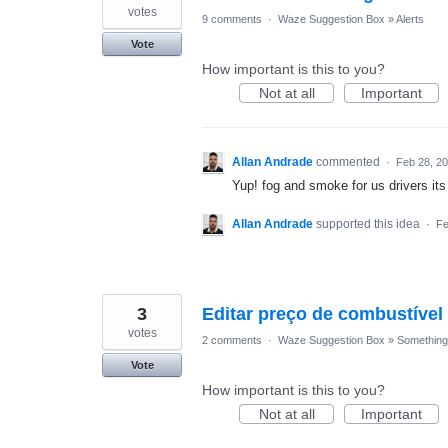
votes
9 comments
·
Waze Suggestion Box
»
Alerts
Vote
How important is this to you?
Not at all
Important
Allan Andrade
commented
·
Feb 28, 2
Yup! fog and smoke for us drivers it
Allan Andrade
supported this idea
·
Fe
3
Editar preço de combustíve
votes
2 comments
·
Waze Suggestion Box
»
Something 
Vote
How important is this to you?
Not at all
Important