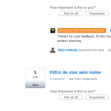
How important is this to you?
Not at all
Important
·
ON HOLD FOR FURTHER REVIEW
Thanks for your feedback. At this time
product planning.
Allan Andrade
supported this idea
·
Se
1
Filtro de vias sem nome
vote
0 comments
·
Map Editor Suggestions
Vote
How important is this to you?
Not at all
Important