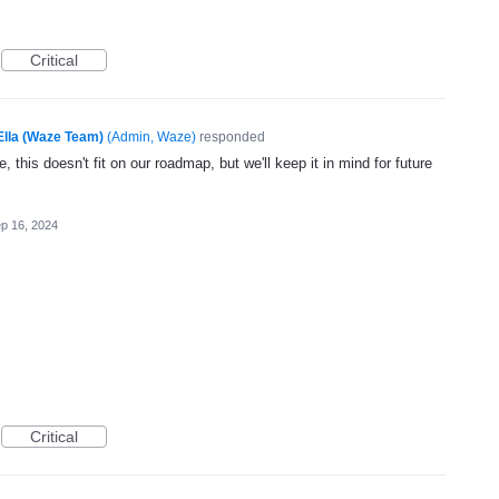
Critical
Ella (Waze Team)
(
Admin, Waze
)
responded
, this doesn't fit on our roadmap, but we'll keep it in mind for future
p 16, 2024
Critical