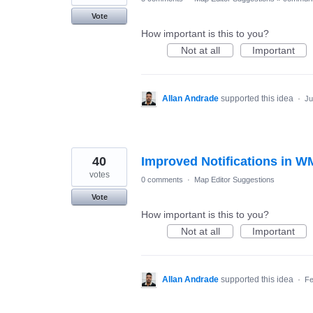
Vote
How important is this to you?
Not at all
Important
Allan Andrade
supported this idea
·
Ju
40
Improved Notifications in 
votes
0 comments
·
Map Editor Suggestions
Vote
How important is this to you?
Not at all
Important
Allan Andrade
supported this idea
·
Fe