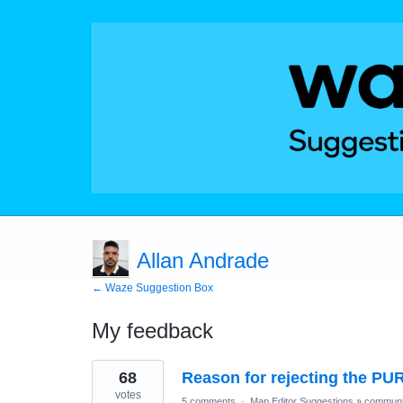
Allan Andrade
← Waze Suggestion Box
My feedback
8
68
Reason for rejecting the PU
results
found
votes
5 comments
·
Map Editor Suggestions
»
communi