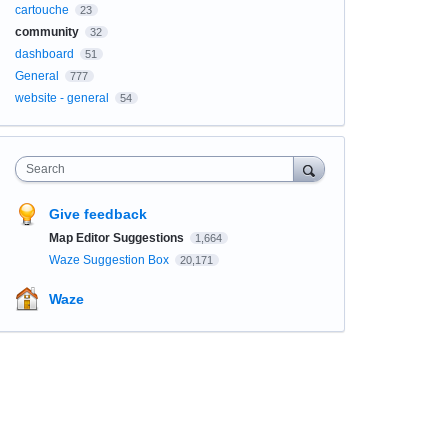
cartouche
23
community
32
dashboard
51
General
777
website - general
54
Search
Give feedback
Map Editor Suggestions
1,664
Waze Suggestion Box
20,171
Waze