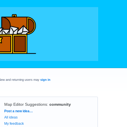
New and returning users may
sign in
Map Editor Suggestions
:
community
Categories
Post a new idea…
All ideas
My feedback