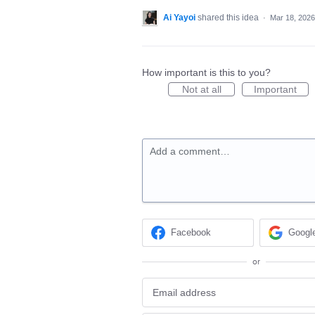
Ai Yayoi
shared this idea
·
Mar 18, 2026
How important is this to you?
Not at all
Important
Add a comment…
Facebook
Googl
or