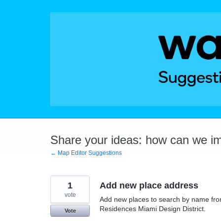
Skip
to
content
Share your ideas: how can we i
← Map Editor Suggestions
1
Add new place address
vote
Add new places to search by name fro
Residences Miami Design District.
Vote