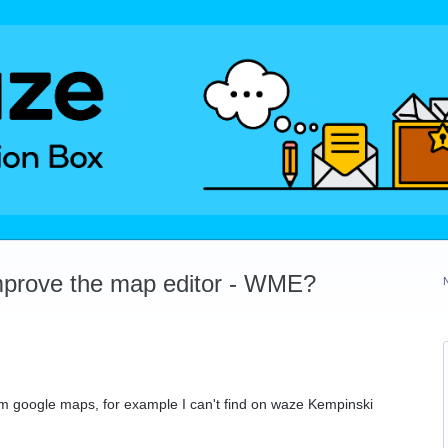
mprove the map editor - WME?
m google maps, for example I can't find on waze Kempinski