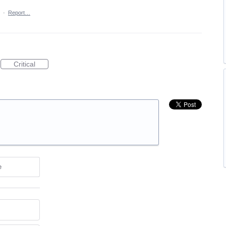
·
Report…
Critical
e