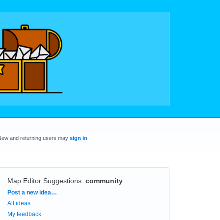
New and returning users may
sign in
Map Editor Suggestions
:
community
Categories
Post a new idea…
All ideas
My feedback