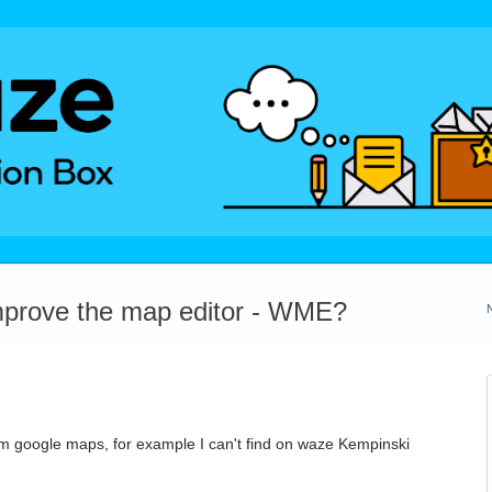
mprove the map editor - WME?
m google maps, for example I can't find on waze Kempinski