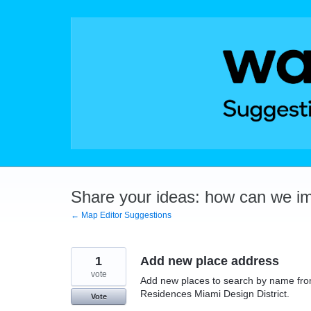
Skip
to
content
Share your ideas: how can we i
← Map Editor Suggestions
1
Add new place address
vote
Add new places to search by name fro
Residences Miami Design District.
Vote