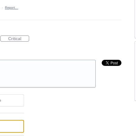
·
Report…
Critical
e