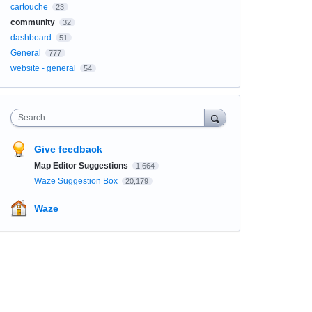
cartouche
23
community
32
dashboard
51
General
777
website - general
54
Search
Give feedback
Map Editor Suggestions
1,664
Waze Suggestion Box
20,179
Waze