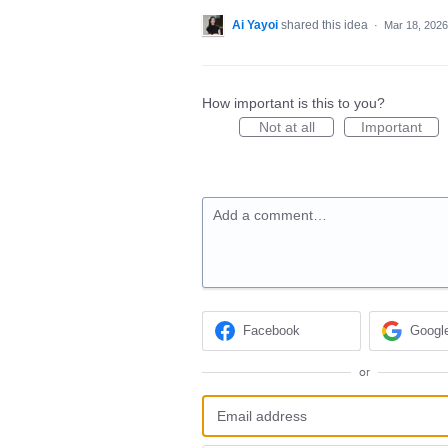
Ai Yayoi
shared this idea
·
Mar 18, 2026
How important is this to you?
Not at all
Important
Add a comment…
Facebook
Googl
or