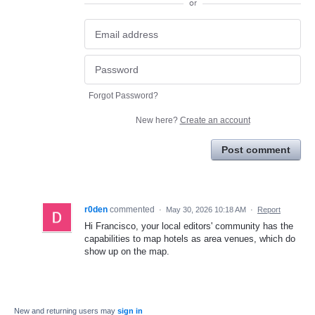
or
Forgot Password?
New here?
Create an account
Post comment
r0den
commented
·
May 30, 2026 10:18 AM
·
Report
Hi Francisco, your local editors' community has the
capabilities to map hotels as area venues, which do
show up on the map.
New and returning users may
sign in