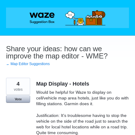
Skip
to
content
Share your ideas: how can we
improve the map editor - WME?
← Map Editor Suggestions
4
Map Display - Hotels
votes
Would be helpful for Waze to display on
cell/vehicle map area hotels, just like you do with
Vote
filling stations. Garmin does it.
Justification: It's troublesome having to stop the
vehicle on the side of the road just to search the
web for local hotel locations while on a road trip.
Quite time consuming.