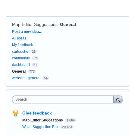
Map Editor Suggestions
:
General
Categories
Post a new idea…
All ideas
My feedback
cartouche
23
community
32
dashboard
51
General
777
website - general
54
Search
Give feedback
Map Editor Suggestions
1,664
Waze Suggestion Box
20,183