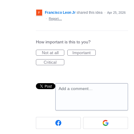
Francisco Leon Jr
shared this idea
·
Apr 25, 2026
·
Report…
How important is this to you?
Not at all
Important
Critical
Add a comment…