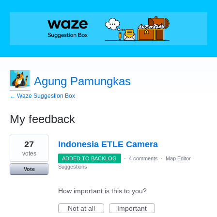
Agung Pamungkas
← Waze Suggestion Box
My feedback
3
27
Indonesia ETLE Camera
results
found
votes
ADDED TO BACKLOG
·
4 comments
·
Map Editor
Suggestions
Vote
How important is this to you?
Not at all
Important