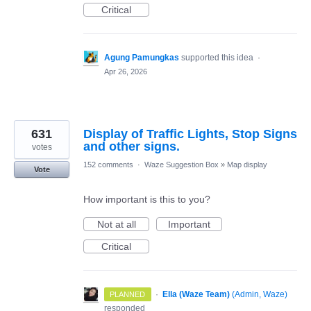
Critical
Agung Pamungkas
supported this idea
·
Apr 26, 2026
631
Display of Traffic Lights, Stop Signs
and other signs.
votes
152 comments
·
Waze Suggestion Box
»
Map display
Vote
How important is this to you?
Not at all
Important
Critical
·
Ella (Waze Team)
(
Admin, Waze
)
PLANNED
responded