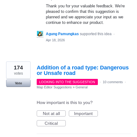
Thank you for your valuable feedback. We're
pleased to confirm that this suggestion is
planned and we appreciate your input as we
continue to enhance our product.
Agung Pamungkas
supported this idea
·
Apr 18, 2026
174
Addition of a road type: Dangerous
or Unsafe road
votes
LOOKING INTO THE SUGGESTION
·
10 comments
·
Vote
Map Editor Suggestions
»
General
How important is this to you?
Not at all
Important
Critical