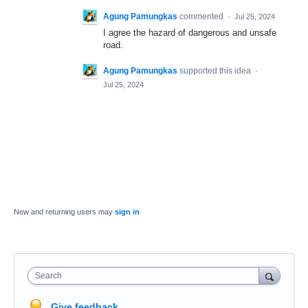
Agung Pamungkas
commented
·
Jul 25, 2024
I agree the hazard of dangerous and unsafe
road.
Agung Pamungkas
supported this idea
·
Jul 25, 2024
New and returning users may
sign in
Search
Give feedback