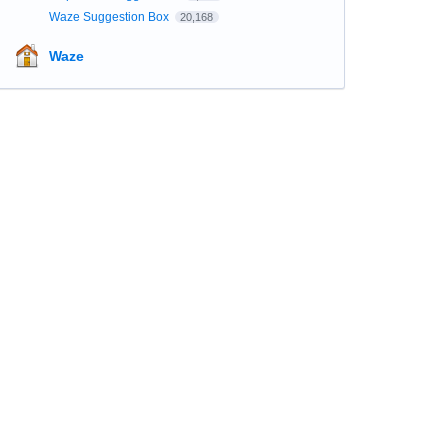
Waze Suggestion Box
20,168
Waze