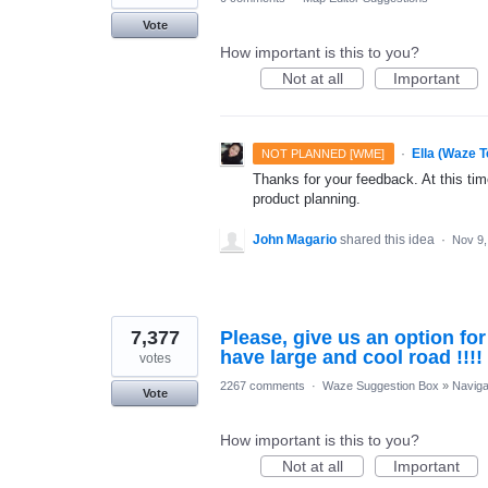
Vote
How important is this to you?
Not at all
Important
·
Ella (Waze 
NOT PLANNED [WME]
Thanks for your feedback. At this time
product planning.
John Magario
shared this idea
·
Nov 9,
7,377
Please, give us an option fo
have large and cool road !!!!
votes
2267 comments
·
Waze Suggestion Box
»
Naviga
Vote
How important is this to you?
Not at all
Important