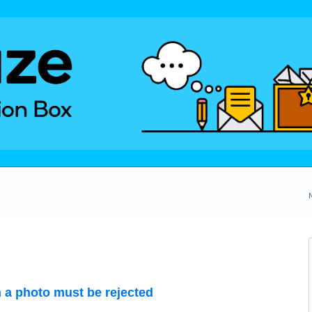
 a photo must be rejected