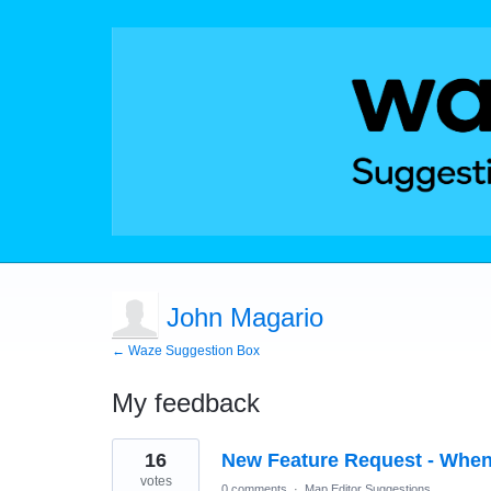
John Magario
← Waze Suggestion Box
My feedback
2
16
New Feature Request - When
results
found
votes
0 comments
·
Map Editor Suggestions