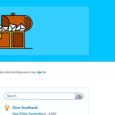
New and returning users may
sign in
Search
Give feedback
Map Editor Suggestions
1,664