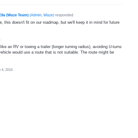
Ella (Waze Team)
(
Admin, Waze
)
responded
, this doesn't fit on our roadmap, but we'll keep it in mind for future
6
like an RV or towing a trailer (longer turning radius), avoiding U-turns
vehicle would use a route that is not suitable. The route might be
 4, 2016