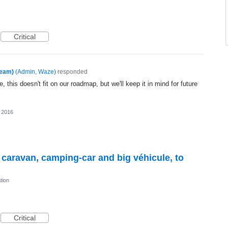
Critical
Team)
(
Admin, Waze
)
responded
, this doesn't fit on our roadmap, but we'll keep it in mind for future
 2016
r caravan, camping-car and big véhicule, to
tion
Critical