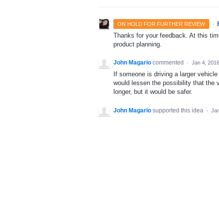
·
ON HOLD FOR FURTHER REVIEW
Thanks for your feedback. At this time
product planning.
John Magario
commented
·
Jan 4, 201
If someone is driving a larger vehicle 
would lessen the possibility that the 
longer, but it would be safer.
John Magario
supported this idea
·
Jan