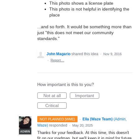
This photo shows a license plate
This photo is not helpful in identifying the
place
...and so forth. It would be something more than
just "this does not meet our community
standards."
John Magario
shared this idea
·
Nov 9, 2016
·
Report…
How important is this to you?
Not at all
Important
Critical
·
Ella (Waze Team)
(
Admin,
NOT PLANNED [WME]
Waze
)
responded
·
May 20, 2025
ADMIN
Thanks for your feedback. At this time, this doesn't
fit on our roadmap, but we'll keep it in mind for future