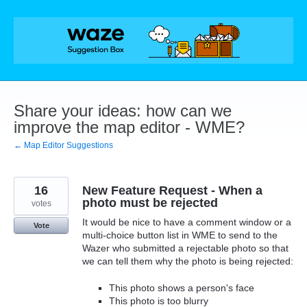
Skip
to
content
Share your ideas: how can we
improve the map editor - WME?
← Map Editor Suggestions
16
New Feature Request - When a
photo must be rejected
votes
It would be nice to have a comment window or a
Vote
multi-choice button list in WME to send to the
Wazer who submitted a rejectable photo so that
we can tell them why the photo is being rejected:
This photo shows a person's face
This photo is too blurry