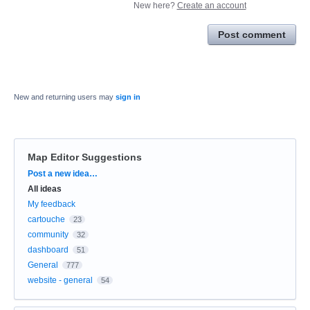
New here?
Create an account
Post comment
New and returning users may
sign in
Map Editor Suggestions
Categories
Post a new idea…
All ideas
My feedback
cartouche
23
community
32
dashboard
51
General
777
website - general
54