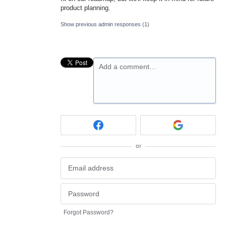
product planning.
Show previous admin responses
(1)
Add a comment…
or
Forgot Password?