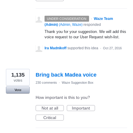
·
Waze Team
UNDER CONSIDERATION
(Admin)
(
Admin, Waze
)
responded
Thank you for your suggestion. We will add this
voice request to our User Request wish-list.
Ira Madnikoff
supported this idea
·
Oct 27, 2016
1,135
Bring back Madea voice
votes
230 comments
·
Waze Suggestion Box
Vote
How important is this to you?
Not at all
Important
Critical