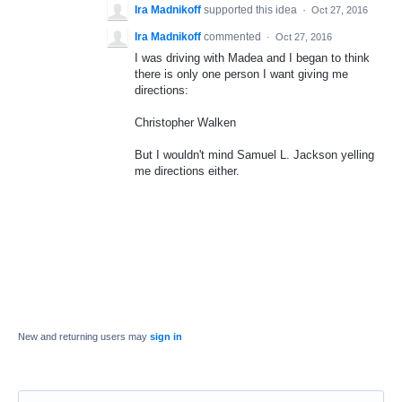
Ira Madnikoff
supported this idea
·
Oct 27, 2016
Ira Madnikoff
commented
·
Oct 27, 2016
I was driving with Madea and I began to think
there is only one person I want giving me
directions:
Christopher Walken
But I wouldn't mind Samuel L. Jackson yelling
me directions either.
New and returning users may
sign in