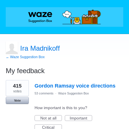
Ira Madnikoff
← Waze Suggestion Box
My feedback
2
415
Gordon Ramsay voice directions
results
found
votes
53 comments
·
Waze Suggestion Box
Vote
How important is this to you?
Not at all
Important
Critical