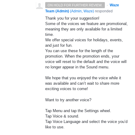
·
Waze
ON HOLD FOR FURTHER REVIEW.
Team (Admin)
(
Admin, Waze
)
responded
Thank you for your suggestion!
Some of the voices we feature are promotional,
meaning they are only available for a limited
time.
We offer special voices for holidays, events,
and just for fun.
You can use these for the length of the
promotion. When the promotion ends, your
voice will reset to the default and the voice will
no longer appear in the Sound menu.
We hope that you enjoyed the voice while it
was available and can’t wait to share more
exciting voices to come!
Want to try another voice?
Tap Menu and tap the Settings wheel.
Tap Voice & sound.
Tap Voice Language and select the voice you’d
like to use.