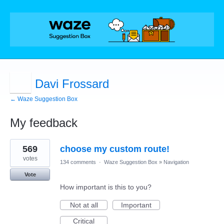
Davi Frossard
← Waze Suggestion Box
My feedback
4
569
choose my custom route!
results
found
votes
134 comments
·
Waze Suggestion Box
»
Navigation
Vote
How important is this to you?
Not at all
Important
Critical