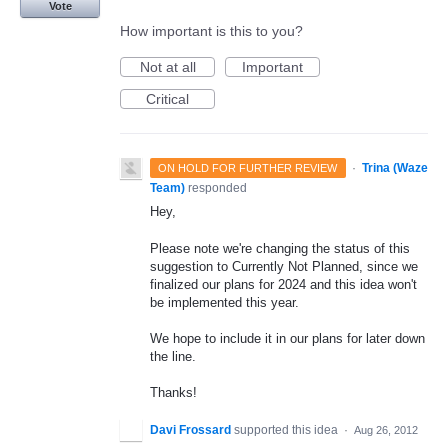
Vote
How important is this to you?
Not at all
Important
Critical
·
Trina (Waze
ON HOLD FOR FURTHER REVIEW
Team)
responded
Hey,
Please note we're changing the status of this
suggestion to Currently Not Planned, since we
finalized our plans for 2024 and this idea won't
be implemented this year.
We hope to include it in our plans for later down
the line.
Thanks!
Davi Frossard
supported this idea
·
Aug 26, 2012