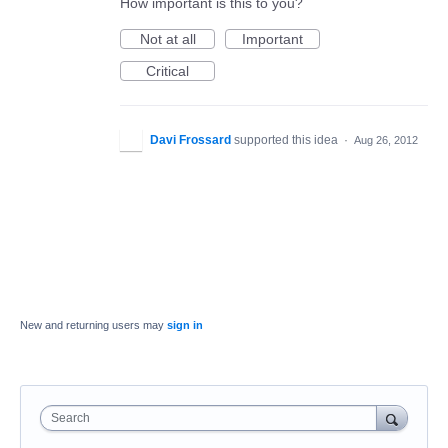
How important is this to you?
Not at all
Important
Critical
Davi Frossard
supported this idea
·
Aug 26, 2012
New and returning users may
sign in
Search