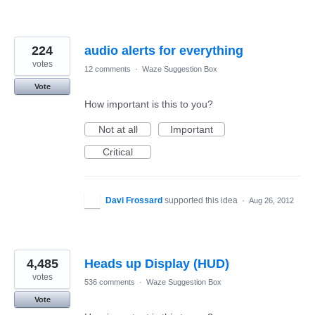
224
audio alerts for everything
votes
12 comments
·
Waze Suggestion Box
Vote
How important is this to you?
Not at all
Important
Critical
Davi Frossard
supported this idea
·
Aug 26, 2012
4,485
Heads up Display (HUD)
votes
536 comments
·
Waze Suggestion Box
Vote