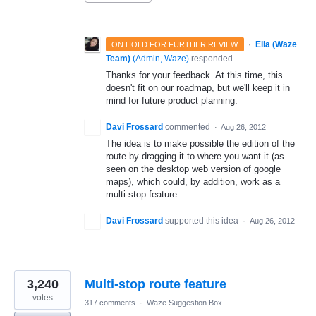
·
Ella (Waze
ON HOLD FOR FURTHER REVIEW
Team)
(
Admin, Waze
)
responded
Thanks for your feedback. At this time, this
doesn't fit on our roadmap, but we'll keep it in
mind for future product planning.
Davi Frossard
commented
·
Aug 26, 2012
The idea is to make possible the edition of the
route by dragging it to where you want it (as
seen on the desktop web version of google
maps), which could, by addition, work as a
multi-stop feature.
Davi Frossard
supported this idea
·
Aug 26, 2012
3,240
Multi-stop route feature
votes
317 comments
·
Waze Suggestion Box