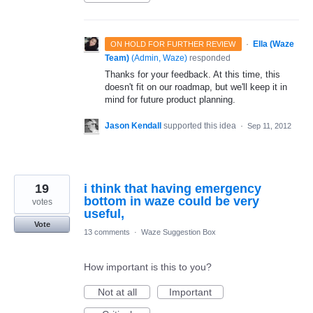
·
Ella (Waze
ON HOLD FOR FURTHER REVIEW
Team)
(
Admin, Waze
)
responded
Thanks for your feedback. At this time, this
doesn't fit on our roadmap, but we'll keep it in
mind for future product planning.
Jason Kendall
supported this idea
·
Sep 11, 2012
19
i think that having emergency
bottom in waze could be very
votes
useful,
Vote
13 comments
·
Waze Suggestion Box
How important is this to you?
Not at all
Important