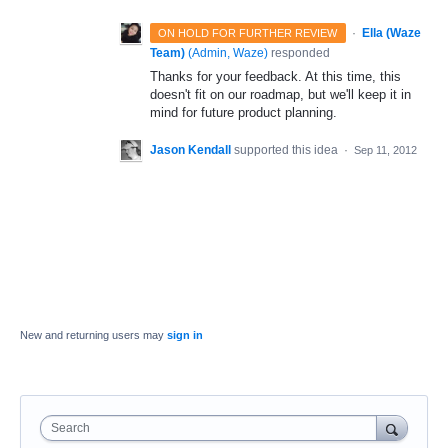
·
Ella (Waze
ON HOLD FOR FURTHER REVIEW
Team)
(
Admin, Waze
)
responded
Thanks for your feedback. At this time, this
doesn't fit on our roadmap, but we'll keep it in
mind for future product planning.
Jason Kendall
supported this idea
·
Sep 11, 2012
New and returning users may
sign in
Search