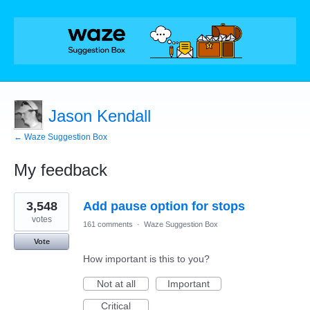
Jason Kendall
← Waze Suggestion Box
My feedback
3
3,548
Add pause option for stops
results
found
votes
161 comments
·
Waze Suggestion Box
Vote
How important is this to you?
Not at all
Important
Critical