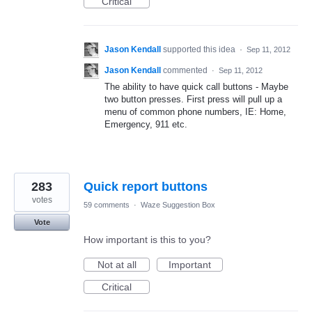
Critical
Jason Kendall
supported this idea
·
Sep 11, 2012
Jason Kendall
commented
·
Sep 11, 2012
The ability to have quick call buttons - Maybe
two button presses. First press will pull up a
menu of common phone numbers, IE: Home,
Emergency, 911 etc.
283
Quick report buttons
votes
59 comments
·
Waze Suggestion Box
Vote
How important is this to you?
Not at all
Important
Critical