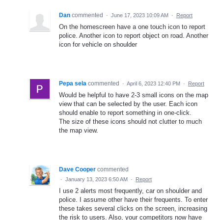
Dan
commented
·
June 17, 2023 10:09 AM
·
Report
On the homescreen have a one touch icon to report
police. Another icon to report object on road. Another
icon for vehicle on shoulder
Pepa sela
commented
·
April 6, 2023 12:40 PM
·
Report
Would be helpful to have 2-3 small icons on the map
view that can be selected by the user. Each icon
should enable to report something in one-click.
The size of these icons should not clutter to much
the map view.
Dave Cooper
commented
·
January 13, 2023 6:50 AM
·
Report
I use 2 alerts most frequently, car on shoulder and
police. I assume other have their frequents. To enter
these takes several clicks on the screen, increasing
the risk to users. Also, your competitors now have