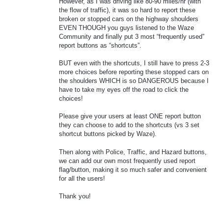
However, as I was driving like 80-90 miles/hr (with
the flow of traffic), it was so hard to report these
broken or stopped cars on the highway shoulders
EVEN THOUGH you guys listened to the Waze
Community and finally put 3 most “frequently used”
report buttons as “shortcuts”.
BUT even with the shortcuts, I still have to press 2-3
more choices before reporting these stopped cars on
the shoulders WHICH is so DANGEROUS because I
have to take my eyes off the road to click the
choices!
Please give your users at least ONE report button
they can choose to add to the shortcuts (vs 3 set
shortcut buttons picked by Waze).
Then along with Police, Traffic, and Hazard buttons,
we can add our own most frequently used report
flag/button, making it so much safer and convenient
for all the users!
Thank you!