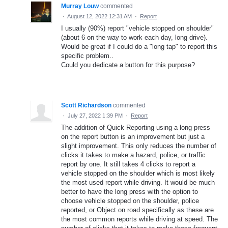
Murray Louw
commented
·
August 12, 2022 12:31 AM
·
Report
I usually (90%) report "vehicle stopped on shoulder"
(about 6 on the way to work each day, long drive).
Would be great if I could do a "long tap" to report this
specific problem..
Could you dedicate a button for this purpose?
Scott Richardson
commented
·
July 27, 2022 1:39 PM
·
Report
The addition of Quick Reporting using a long press
on the report button is an improvement but just a
slight improvement. This only reduces the number of
clicks it takes to make a hazard, police, or traffic
report by one. It still takes 4 clicks to report a
vehicle stopped on the shoulder which is most likely
the most used report while driving. It would be much
better to have the long press with the option to
choose vehicle stopped on the shoulder, police
reported, or Object on road specifically as these are
the most common reports while driving at speed. The