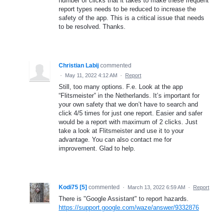
number of clicks that it takes to make these frequent
report types needs to be reduced to increase the
safety of the app. This is a critical issue that needs
to be resolved. Thanks.
Christian Labij
commented
·
May 11, 2022 4:12 AM
·
Report
Still, too many options. F.e. Look at the app
“Flitsmeister” in the Netherlands. It’s important for
your own safety that we don’t have to search and
click 4/5 times for just one report. Easier and safer
would be a report with maximum of 2 clicks. Just
take a look at Flitsmeister and use it to your
advantage. You can also contact me for
improvement. Glad to help.
Kodi75 [5]
commented
·
March 13, 2022 6:59 AM
·
Report
There is "Google Assistant" to report hazards.
https://support.google.com/waze/answer/9332876