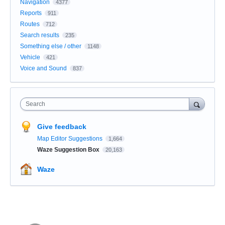
Navigation
4377
Reports
911
Routes
712
Search results
235
Something else / other
1148
Vehicle
421
Voice and Sound
837
Search
Give feedback
Map Editor Suggestions
1,664
Waze Suggestion Box
20,163
Waze