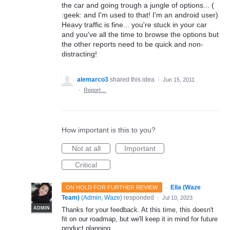
the car and going trough a jungle of options... (
:geek: and I'm used to that! I'm an android user)
Heavy traffic is fine... you're stuck in your car
and you've all the time to browse the options but
the other reports need to be quick and non-
distracting!
alemarco3
shared this idea
·
Jun 15, 2011
·
Report…
How important is this to you?
Not at all
Important
Critical
·
Ella (Waze
ON HOLD FOR FURTHER REVIEW
Team)
(
Admin, Waze
)
responded
·
Jul 10, 2023
ADMIN
Thanks for your feedback. At this time, this doesn't
fit on our roadmap, but we'll keep it in mind for future
product planning.