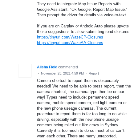
They need to integrate Map Issue Reports with
Google Assistant. "Ok Google, Report Map Issue."
Then prompt the driver for details via voice-to-text.
If you are on Carplay or Android Auto please upvote
these suggestions to allow submitting road closures.
https://tinyurl.com/WazeCP-Closures
https://tinyurl.com/WazeAA-Closures
Alisha Field
commented
·
November 25, 2021 4:59 PM
·
Report
Camera shortcut to report them is desperately
needed! We need to be able to press report, then the
camera shortcut, the camera type then be on our
way! Types need to include; permanent speed
camera, mobile speed camera, red light camera or
the new phone useage cameras. The current
procedure to report them is far too long to do while
driving, especially with the new phone useage
cameras being rolled out like crazy in Sydney.
Currently it is too much to do so most of us can’t
warn each other. There are many unreported,