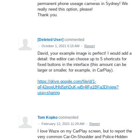
permanent phone useage cameras in Sydney! We
really need this option, please!
Thank you.
[Deleted User]
commented
·
October 1, 2021 6:15 AM
·
Report
David, your example image is perfect! I would add a
detail: the editor can choose up to 5 shortcuts for
fixed buttons in the interface (this amount can be
larger or smaller, for example, in CarPlay).
https://drive.google.com/file/d/1-
qF42eogUHld5phDuK-wBr4lFa1BFa3D/view?
usp=sharing
Tom Kopko
commented
·
February 12, 2021 11:29 AM
·
Report
I love Waze on my CarPlay screen, but to report the
very common Car-On-Shoulder and Police-Hidden