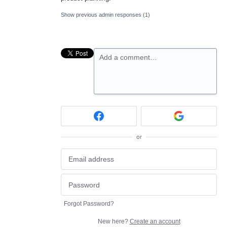
Show previous admin responses
(1)
Add a comment…
or
Forgot Password?
New here?
Create an account