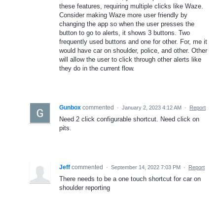
these features, requiring multiple clicks like Waze.
Consider making Waze more user friendly by
changing the app so when the user presses the
button to go to alerts, it shows 3 buttons. Two
frequently used buttons and one for other. For, me it
would have car on shoulder, police, and other. Other
will allow the user to click through other alerts like
they do in the current flow.
Gunbox
commented
·
January 2, 2023 4:12 AM
·
Report
Need 2 click configurable shortcut. Need click on
pits.
Jeff
commented
·
September 14, 2022 7:03 PM
·
Report
There needs to be a one touch shortcut for car on
shoulder reporting