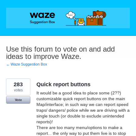
Skip
to
content
Use this forum to vote on and add
ideas to improve Waze.
← Waze Suggestion Box
283
Quick report buttons
votes
It would be a good idea to place some (2??)
customizable quick report buttons on the main
Vote
Map/interface; in such way we can report speed
traps/ dangers/ police while we are driving with a
single touch (or double to exclude unintended
reports)!
There are too many menu/options to make a
report... the only way to put them live is to stop