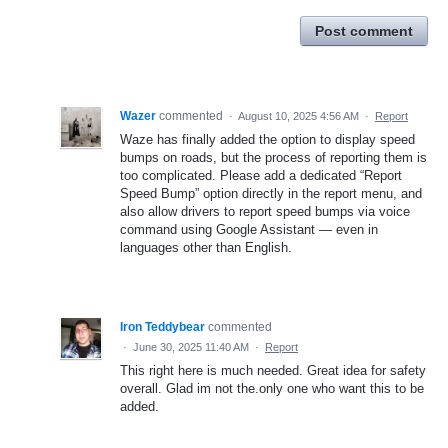
Post comment
Wazer
commented
·
August 10, 2025 4:56 AM
·
Report
Waze has finally added the option to display speed
bumps on roads, but the process of reporting them is
too complicated. Please add a dedicated “Report
Speed Bump” option directly in the report menu, and
also allow drivers to report speed bumps via voice
command using Google Assistant — even in
languages other than English.
Iron Teddybear
commented
·
June 30, 2025 11:40 AM
·
Report
This right here is much needed. Great idea for safety
overall. Glad im not the.only one who want this to be
added.