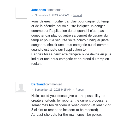
Johannes
commented
·
November 1, 2024 4:52 AM
·
Report
vous devriez modifier car play pour gagner du temp
et de la sécurité pouvoir juste indiquer un danger
comme sur l'application du tel quand il n’est pas
conecter car play ou autre sa permet de gagner du
temp et pour la sécurité soite pouvoir indiquer juste
danger ou choisir une sous catégorie aussi comme
quand c’est juste sur l’application tel
Car des foi sa peux être dangereux de devoir en plus
indiquer une sous catégorie et sa prend du temp en
roulant
Bertrand
commented
·
September 13, 2023 9:15 AM
·
Report
Hello, could you please give us the possibility to
create shortcuts for reports, the current process is
sometimes too dangerous when driving (at least 2 or
3 clicks to reach the incident to be reported).
At least shorcuts for the main ones like police,