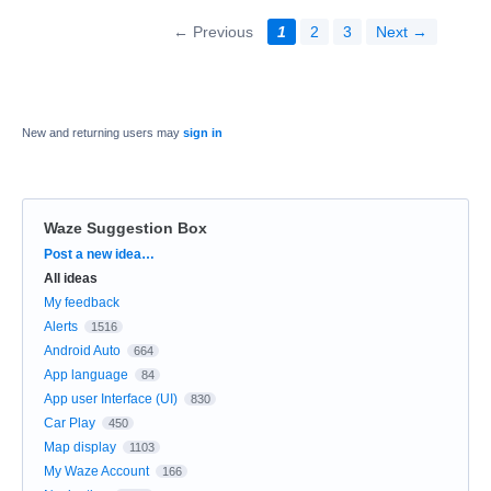
← Previous
1
2
3
Next →
New and returning users may
sign in
Waze Suggestion Box
Categories
Post a new idea…
All ideas
My feedback
Alerts
1516
Android Auto
664
App language
84
App user Interface (UI)
830
Car Play
450
Map display
1103
My Waze Account
166