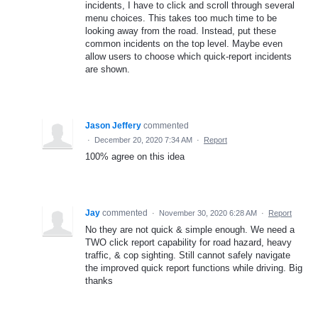
incidents, I have to click and scroll through several
menu choices. This takes too much time to be
looking away from the road. Instead, put these
common incidents on the top level. Maybe even
allow users to choose which quick-report incidents
are shown.
Jason Jeffery
commented
·
December 20, 2020 7:34 AM
·
Report
100% agree on this idea
Jay
commented
·
November 30, 2020 6:28 AM
·
Report
No they are not quick & simple enough. We need a
TWO click report capability for road hazard, heavy
traffic, & cop sighting. Still cannot safely navigate
the improved quick report functions while driving. Big
thanks