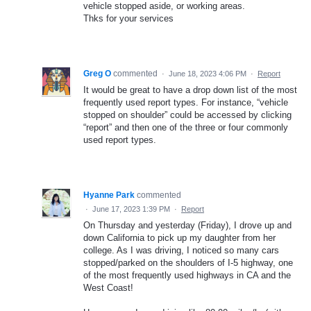
vehicle stopped aside, or working areas.
Thks for your services
Greg O
commented
·
June 18, 2023 4:06 PM
·
Report
It would be great to have a drop down list of the most
frequently used report types. For instance, “vehicle
stopped on shoulder” could be accessed by clicking
“report” and then one of the three or four commonly
used report types.
Hyanne Park
commented
·
June 17, 2023 1:39 PM
·
Report
On Thursday and yesterday (Friday), I drove up and
down California to pick up my daughter from her
college. As I was driving, I noticed so many cars
stopped/parked on the shoulders of I-5 highway, one
of the most frequently used highways in CA and the
West Coast!