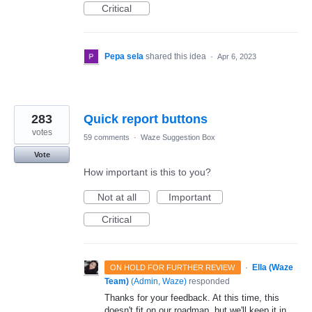
Critical
Pepa sela
shared this idea
·
Apr 6, 2023
283
Quick report buttons
votes
59 comments
·
Waze Suggestion Box
Vote
How important is this to you?
Not at all
Important
Critical
·
Ella (Waze
ON HOLD FOR FURTHER REVIEW
Team)
(
Admin, Waze
)
responded
Thanks for your feedback. At this time, this
doesn't fit on our roadmap, but we'll keep it in