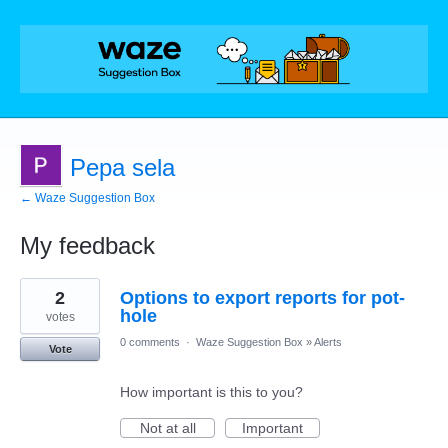
Pepa sela
← Waze Suggestion Box
My feedback
2
2
Options to export reports for pot-
results
found
hole
votes
0 comments
·
Waze Suggestion Box
»
Alerts
Vote
How important is this to you?
Not at all
Important