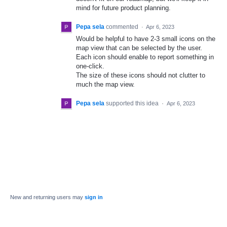
mind for future product planning.
Pepa sela
commented
·
Apr 6, 2023
Would be helpful to have 2-3 small icons on the
map view that can be selected by the user.
Each icon should enable to report something in
one-click.
The size of these icons should not clutter to
much the map view.
Pepa sela
supported this idea
·
Apr 6, 2023
New and returning users may
sign in