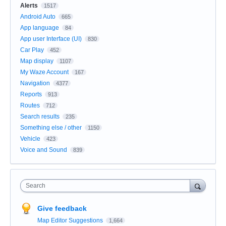
Alerts
1517
Android Auto
665
App language
84
App user Interface (UI)
830
Car Play
452
Map display
1107
My Waze Account
167
Navigation
4377
Reports
913
Routes
712
Search results
235
Something else / other
1150
Vehicle
423
Voice and Sound
839
Search
Give feedback
Map Editor Suggestions
1,664