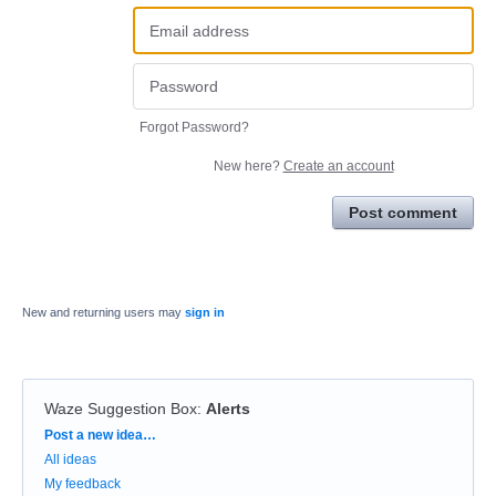
Forgot Password?
New here?
Create an account
Post comment
New and returning users may
sign in
Waze Suggestion Box
:
Alerts
Categories
Post a new idea…
All ideas
My feedback