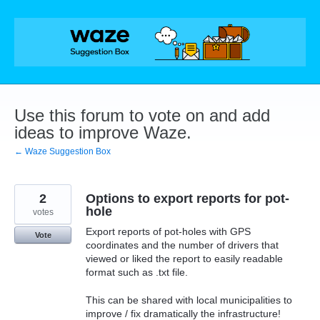
Skip
to
content
Use this forum to vote on and add
ideas to improve Waze.
← Waze Suggestion Box
2
Options to export reports for pot-
hole
votes
Export reports of pot-holes with GPS
Vote
coordinates and the number of drivers that
viewed or liked the report to easily readable
format such as .txt file.
This can be shared with local municipalities to
improve / fix dramatically the infrastructure!