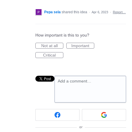
Pepa sela
shared this idea
·
Apr 6, 2023
·
Report…
How important is this to you?
Not at all
Important
Critical
Add a comment…
or