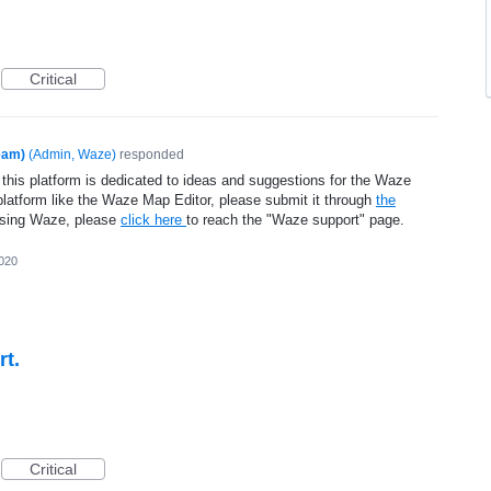
Critical
eam)
(
Admin, Waze
)
responded
 this platform is dedicated to ideas and suggestions for the Waze
platform like the Waze Map Editor, please submit it through
the
using Waze, please
click here
to reach the "Waze support" page.
2020
rt.
Critical