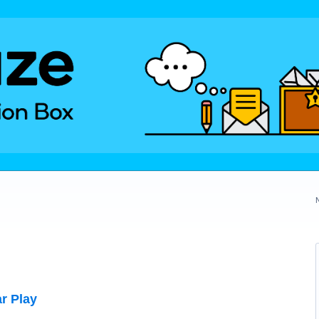
r Play