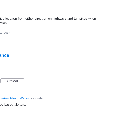
lice location from either direction on highways and turnpikes when
ation.
19, 2017
tance
Critical
dmin)
(
Admin, Waze
)
responded
ed based alerters.