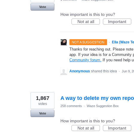
Vote
How important is this to you?
Not at all
Important
·
Ella (Waze T
NOT A SUGGESTION
Thanks for reaching out. Please note
app. If your idea is for a Community 
Community forum.
If you need help 
Anonymous
shared this idea
·
Jun 9, 
1,867
A way to delete my own repo
votes
258 comments
·
Waze Suggestion Box
Vote
How important is this to you?
Not at all
Important