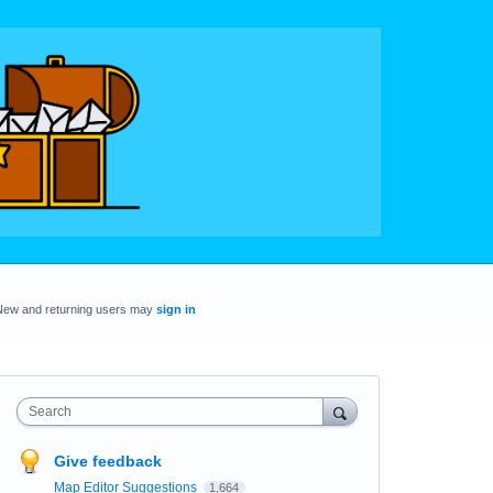
New and returning users may
sign in
Search
Give feedback
Map Editor Suggestions
1,664