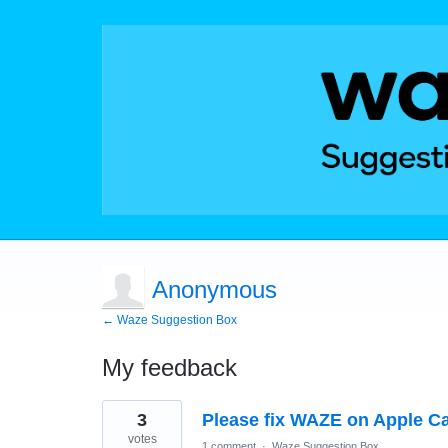
Anonymous
← Waze Suggestion Box
My feedback
3
3
Please fix WAZE on Apple Ca
results
found
votes
1 comment
·
Waze Suggestion Box