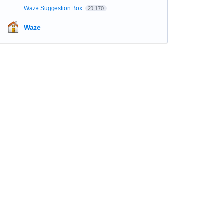
Waze Suggestion Box
20,170
Waze