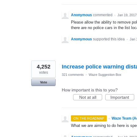
Anonymous
commented
·
Jan 19, 2017
Please allow the ability to remove po
there are no police cars in the list loc
Anonymous
supported this idea
·
Jan 
4,252
Increase police warning dis
votes
321 comments
·
Waze Suggestion Box
Vote
How important is this to you?
Not at all
Important
·
Waze Team (A
ON THE ROADMAP
What we are aiming to do here is spe