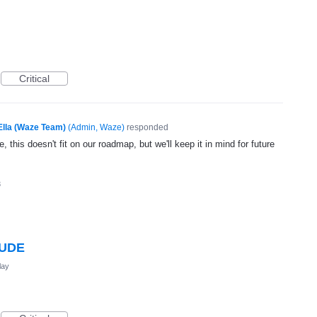
Critical
Ella (Waze Team)
(
Admin, Waze
)
responded
, this doesn't fit on our roadmap, but we'll keep it in mind for future
3
TUDE
lay