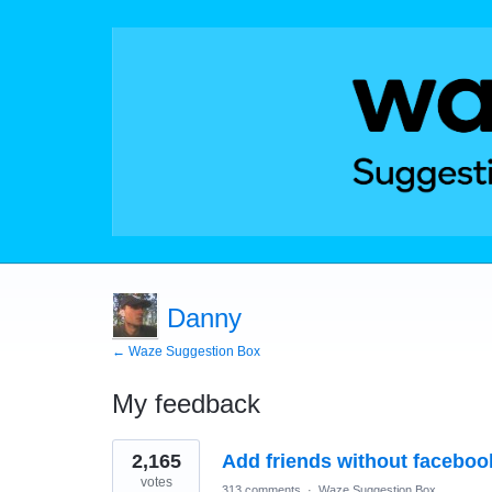
Danny
← Waze Suggestion Box
My feedback
5
2,165
Add friends without faceboo
results
found
votes
313 comments
·
Waze Suggestion Box