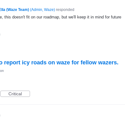
Ella (Waze Team)
(
Admin, Waze
)
responded
, this doesn't fit on our roadmap, but we'll keep it in mind for future
3
to report icy roads on waze for fellow wazers.
ion
Critical
3