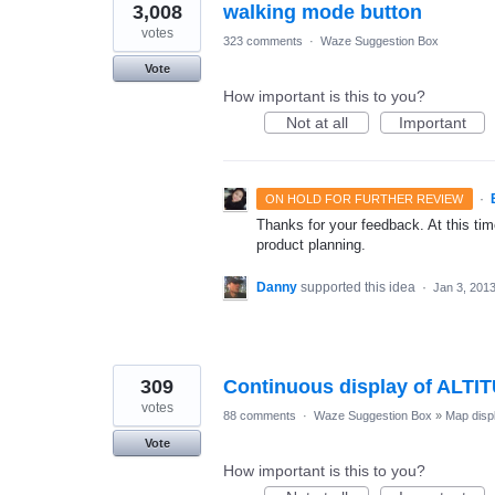
3,008
walking mode button
votes
323 comments
·
Waze Suggestion Box
Vote
How important is this to you?
Not at all
Important
·
ON HOLD FOR FURTHER REVIEW
Thanks for your feedback. At this time
product planning.
Danny
supported this idea
·
Jan 3, 201
309
Continuous display of ALTI
votes
88 comments
·
Waze Suggestion Box
»
Map disp
Vote
How important is this to you?