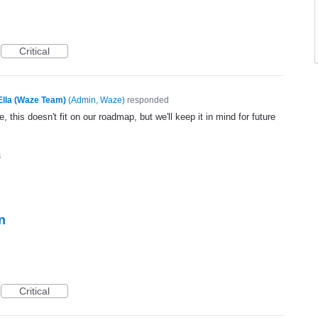
Critical
Ella (Waze Team)
(
Admin, Waze
)
responded
, this doesn't fit on our roadmap, but we'll keep it in mind for future
3
n
Critical