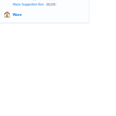
Waze Suggestion Box
20,170
Waze