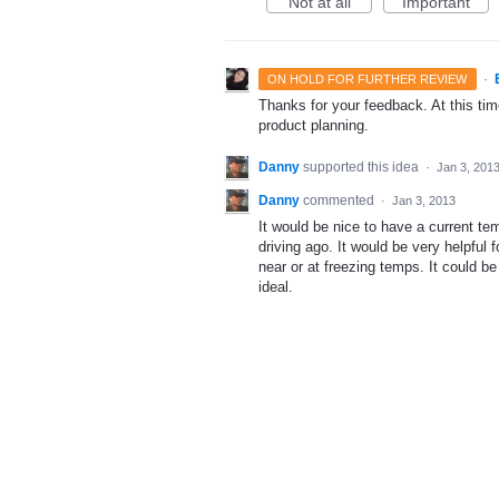
Not at all
Important
·
ON HOLD FOR FURTHER REVIEW
Thanks for your feedback. At this time
product planning.
Danny
supported this idea
·
Jan 3, 201
Danny
commented
·
Jan 3, 2013
It would be nice to have a current te
driving ago. It would be very helpful f
near or at freezing temps. It could b
ideal.