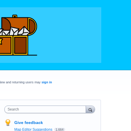
New and returning users may
sign in
Search
Give feedback
Map Editor Suggestions
1,664