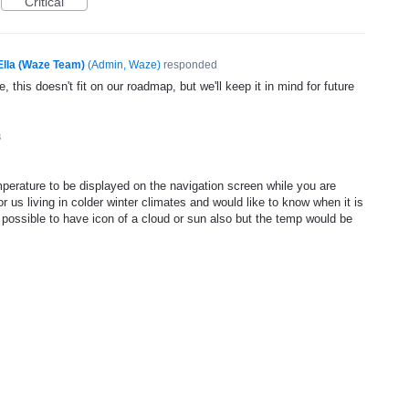
Critical
Ella (Waze Team)
(
Admin, Waze
)
responded
, this doesn't fit on our roadmap, but we'll keep it in mind for future
3
mperature to be displayed on the navigation screen while you are
or us living in colder winter climates and would like to know when it is
e possible to have icon of a cloud or sun also but the temp would be