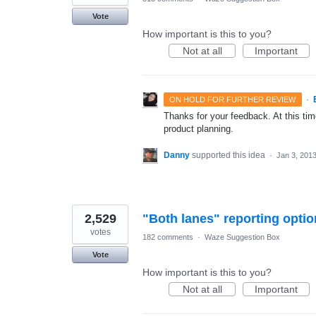
Vote
How important is this to you?
Not at all
Important
·
ON HOLD FOR FURTHER REVIEW
Thanks for your feedback. At this time
product planning.
Danny
supported this idea
·
Jan 3, 201
2,529
"Both lanes" reporting optio
votes
182 comments
·
Waze Suggestion Box
Vote
How important is this to you?
Not at all
Important