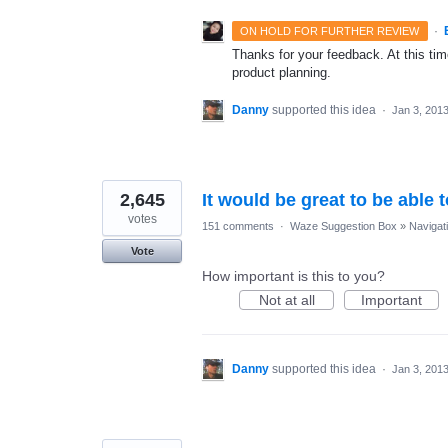
·
ON HOLD FOR FURTHER REVIEW
Thanks for your feedback. At this time
product planning.
Danny
supported this idea
·
Jan 3, 201
2,645
It would be great to be able 
votes
151 comments
·
Waze Suggestion Box
»
Navigat
Vote
How important is this to you?
Not at all
Important
Danny
supported this idea
·
Jan 3, 201