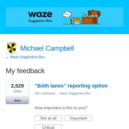
Michael Campbell
← Waze Suggestion Box
My feedback
2
2,529
"Both lanes" reporting option
results
found
votes
182 comments
·
Waze Suggestion Box
Vote
How important is this to you?
Not at all
Important
Critical