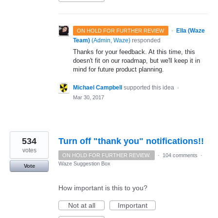
·
Ella (Waze
ON HOLD FOR FURTHER REVIEW
Team)
(
Admin, Waze
)
responded
Thanks for your feedback. At this time, this
doesn't fit on our roadmap, but we'll keep it in
mind for future product planning.
Michael Campbell
supported this idea
·
Mar 30, 2017
534
Turn off "thank you" notifications!!
votes
ON HOLD FOR FURTHER REVIEW.
·
104 comments
·
Waze Suggestion Box
Vote
How important is this to you?
Not at all
Important