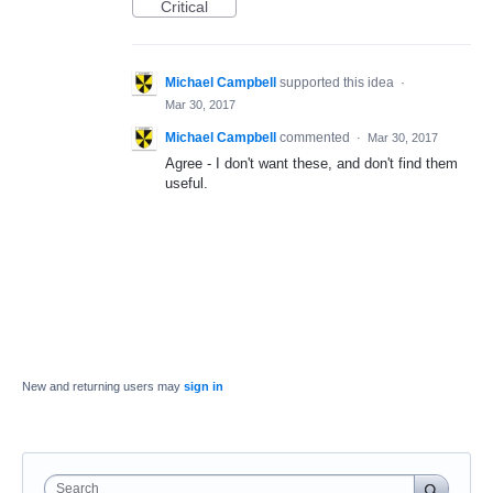
Critical
Michael Campbell
supported this idea
·
Mar 30, 2017
Michael Campbell
commented
·
Mar 30, 2017
Agree - I don't want these, and don't find them
useful.
New and returning users may
sign in
Search