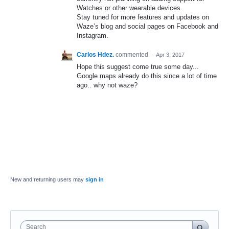
Watches or other wearable devices.
Stay tuned for more features and updates on
Waze’s blog and social pages on Facebook and
Instagram.
Carlos Hdez.
commented
·
Apr 3, 2017
Hope this suggest come true some day...
Google maps already do this since a lot of time
ago.. why not waze?
New and returning users may
sign in
Search