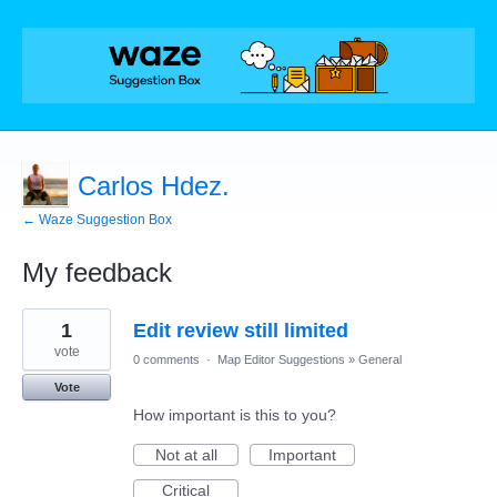
Carlos Hdez.
← Waze Suggestion Box
My feedback
2
1
Edit review still limited
results
found
vote
0 comments
·
Map Editor Suggestions
»
General
Vote
How important is this to you?
Not at all
Important
Critical