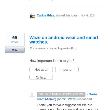
Carlos Hdez.
shared this idea
·
Nov 6, 2024
65
Waze on android wear and smart
watches.
votes
21 comments
·
Waze Suggestion Box
Vote
How important is this to you?
Not at all
Important
Critical
·
Waze
ON HOLD FOR FURTHER REVIEW.
Team (Admin)
(
Admin, Waze
)
responded
Thank you for your suggestion! We are
currently not planning on adding support for