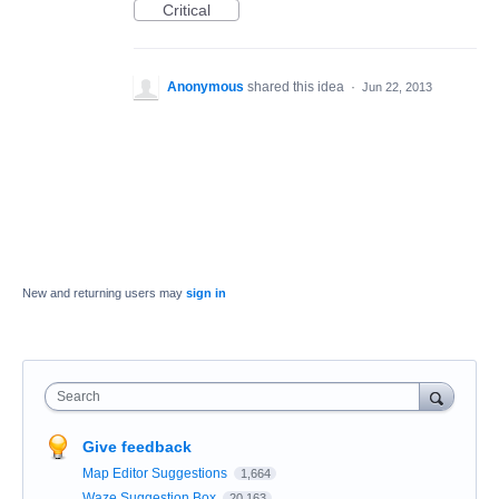
Critical
Anonymous
shared this idea
·
Jun 22, 2013
New and returning users may
sign in
Search
Give feedback
Map Editor Suggestions
1,664
Waze Suggestion Box
20,163