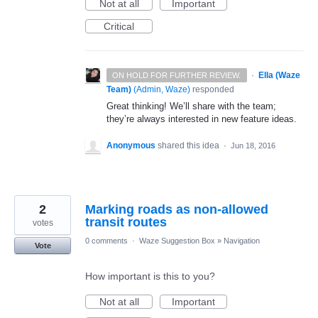
Not at all
Important
Critical
·
Ella (Waze
ON HOLD FOR FURTHER REVIEW.
Team)
(
Admin, Waze
)
responded
Great thinking! We’ll share with the team;
they’re always interested in new feature ideas.
Anonymous
shared this idea
·
Jun 18, 2016
2
Marking roads as non-allowed
transit routes
votes
0 comments
·
Waze Suggestion Box
»
Navigation
Vote
How important is this to you?
Not at all
Important