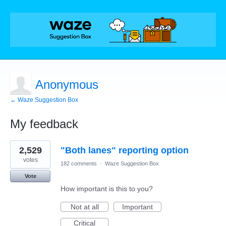
Anonymous
← Waze Suggestion Box
My feedback
3
2,529
"Both lanes" reporting option
results
found
votes
182 comments
·
Waze Suggestion Box
Vote
How important is this to you?
Not at all
Important
Critical