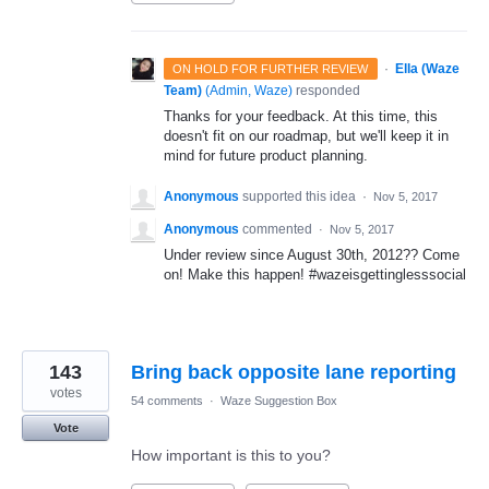
·
Ella (Waze
ON HOLD FOR FURTHER REVIEW
Team)
(
Admin, Waze
)
responded
Thanks for your feedback. At this time, this
doesn't fit on our roadmap, but we'll keep it in
mind for future product planning.
Anonymous
supported this idea
·
Nov 5, 2017
Anonymous
commented
·
Nov 5, 2017
Under review since August 30th, 2012?? Come
on! Make this happen! #wazeisgettinglesssocial
143
Bring back opposite lane reporting
votes
54 comments
·
Waze Suggestion Box
Vote
How important is this to you?