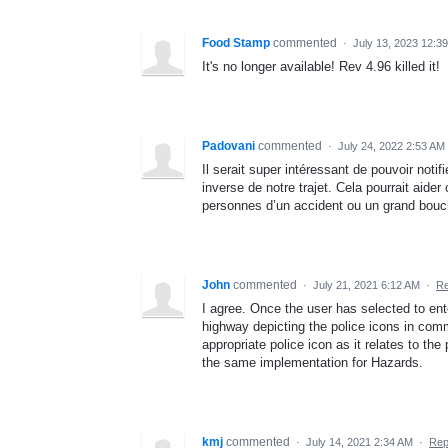
Food Stamp
commented
·
July 13, 2023 12:3
It's no longer available! Rev 4.96 killed it!
Padovani
commented
·
July 24, 2022 2:53 AM
Il serait super intéressant de pouvoir not
inverse de notre trajet. Cela pourrait aide
personnes d’un accident ou un grand bouc
John
commented
·
July 21, 2021 6:12 AM
·
Re
I agree. Once the user has selected to ent
highway depicting the police icons in com
appropriate police icon as it relates to the
the same implementation for Hazards.
kmj
commented
·
July 14, 2021 2:34 AM
·
Rep