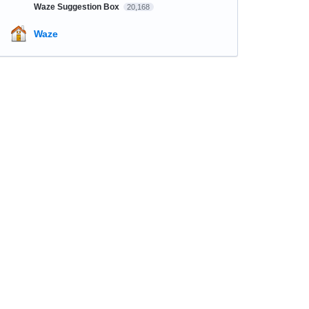
Waze Suggestion Box
20,168
Waze