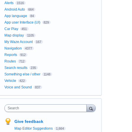
Alerts
1516
Android Auto
664
App language
84
App user Interface (UI)
829
Car Play
451
Map display
1105
My Waze Account
167
Navigation
4377
Reports
912
Routes
712
Search results
235
Something else / other
1148
Vehicle
422
Voice and Sound
837
Search
Give feedback
Map Editor Suggestions
1,664