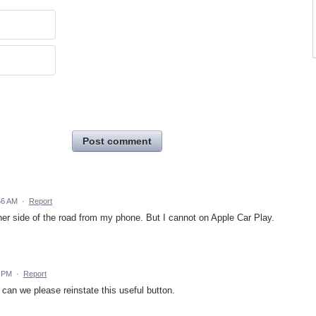
Post comment
56 AM
·
Report
ther side of the road from my phone. But I cannot on Apple Car Play.
2 PM
·
Report
can we please reinstate this useful button.