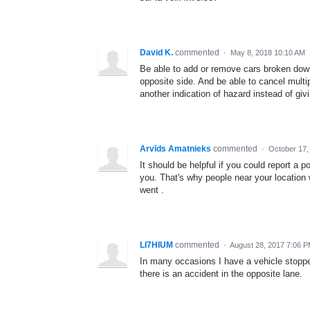
David K.
commented
·
May 8, 2018 10:10 AM
Be able to add or remove cars broken down
opposite side. And be able to cancel multi
another indication of hazard instead of givi
Arvīds Amatnieks
commented
·
October 17,
It should be helpful if you could report a 
you. That's why people near your location 
went .
LI7HIUM
commented
·
August 28, 2017 7:06 
In many occasions I have a vehicle stopped
there is an accident in the opposite lane.