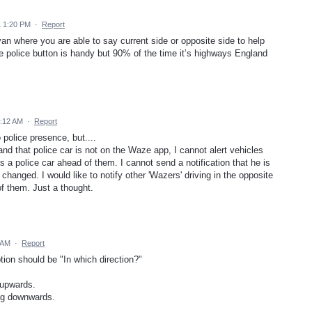
1 1:20 PM
·
Report
an where you are able to say current side or opposite side to help
he police button is handy but 90% of the time it’s highways England
6:12 AM
·
Report
 police presence, but....
 and that police car is not on the Waze app, I cannot alert vehicles
 is a police car ahead of them. I cannot send a notification that he is
 changed. I would like to notify other 'Wazers' driving in the opposite
of them. Just a thought.
 AM
·
Report
ption should be "In which direction?"
 upwards.
ing downwards.