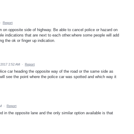
·
Report
 on opposite side of highway. Be able to cancel police or hazard on
ple indications that are next to each other.where some people will add
ng the ok or finger up indication.
 2017 2:52 AM
·
Report
police car heading the opposite way of the road or the same side as
will see the point where the police car was spotted and which way it
PM
·
Report
 in the opposite lane and the only similar option available is that