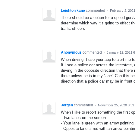
Leighton kane
commented
·
February 2, 202
There should be a option for a speed gun/v
determine which way it’s going to effect t
traffic officers
Anonymous
commented
·
January 12, 2021 
When driving, I use your app to alert me to
If I see a police car across the interstate,
driving in the opposite direction that there
there unless he is in my 'lane'. Can this be
direction that a police car may be in front 
Jörgen
commented
·
November 25, 2020 8:39
When I like to report something the first o
- Two lanes on the screen.
- Your lane is green with an arrow pointing
- Opposite lane is red with an arrow point