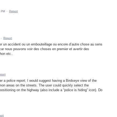
9 PM
·
Report
·
Report
ifier un accident ou un embouteillage ou encore d’autre chose au sens
r car nous pouvons voir des choses en premier et avertir des
hon etc..
port
er a police report; I would suggest having a Birdseye view of the
mon areas on the streets. The user could quickly select the
 positioning on the highway (also include a “police is hiding” icon). Do
ort