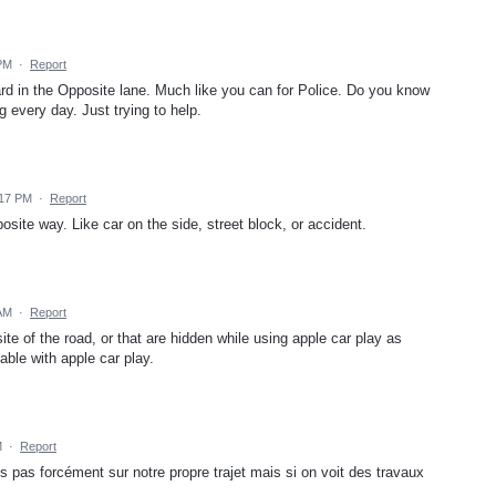
 PM
·
Report
ard in the Opposite lane. Much like you can for Police. Do you know
every day. Just trying to help.
:17 PM
·
Report
posite way. Like car on the side, street block, or accident.
 AM
·
Report
ite of the road, or that are hidden while using apple car play as
able with apple car play.
M
·
Report
ns pas forcément sur notre propre trajet mais si on voit des travaux