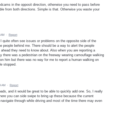
cams in the opposit direction, otherwise you need to pass before
ble from both directions. Simple is that. Otherwise you waste your
6 AM
·
Report
 I quite often see issues or problems on the opposite side of the
 the people behind me. There should be a way to alert the people
 ahead they need to know about. Also when you are reporting a
ay there was a pedestrian on the freeway wearing camouflage walking
t on him but there was no way for me to report a human walking on
cle stopped.
4 AM
·
Report
oads, and it would be great to be able to quickly add one. So, I really
 where you can side swipe to bring up these because the current
 navigate through while driving and most of the time there may even