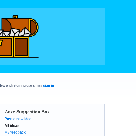
New and returning users may
sign in
Waze Suggestion Box
Categories
Post a new idea…
All ideas
My feedback