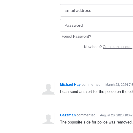
Forgot Password?
New here?
Create an account
Michael Hay
commented
·
March 23, 2024 7:
I can send an alert for the police on the o
Gazzman
commented
·
August 20, 2023 10:4
The opposite side for police was removed, 