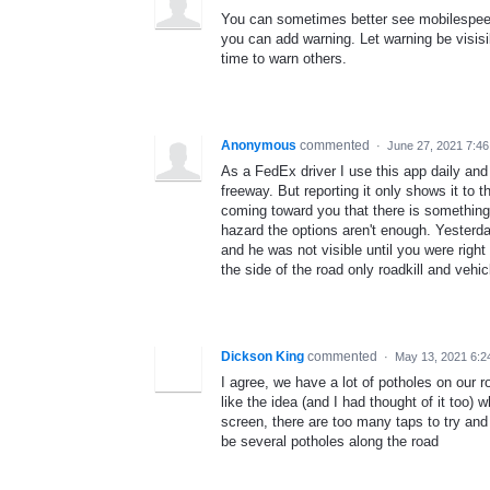
You can sometimes better see mobilespeed
you can add warning. Let warning be visisi
time to warn others.
Anonymous
commented
·
June 27, 2021 7:4
As a FedEx driver I use this app daily and
freeway. But reporting it only shows it to
coming toward you that there is something
hazard the options aren't enough. Yesterd
and he was not visible until you were righ
the side of the road only roadkill and vehi
Dickson King
commented
·
May 13, 2021 6:2
I agree, we have a lot of potholes on our r
like the idea (and I had thought of it too)
screen, there are too many taps to try and
be several potholes along the road