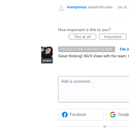
Anonymous
shared this idea
·
Jun 18,
How important is this to you?
Not at all
Important
·
Ella 
ON HOLD FOR FURTHER REVIEW.
Great thinking! We’ll share with the team; 
ADMIN
Add a comment…
Facebook
Googl
or