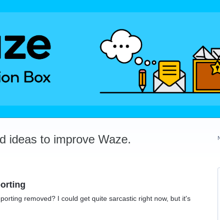
dd ideas to improve Waze.
orting
orting removed? I could get quite sarcastic right now, but it's