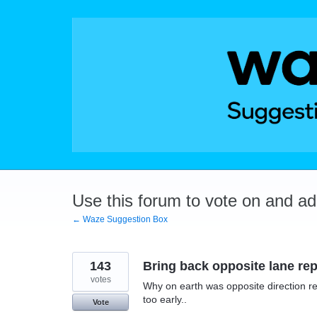
Skip
to
content
Use this forum to vote on and a
← Waze Suggestion Box
143
Bring back opposite lane rep
votes
Why on earth was opposite direction rep
too early..
Vote