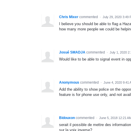
Chris Mixer
commented
·
July 29, 2020 3:49
I believe you should be able to flag a Haz
how many more people we could be helping 
Josué SMADJA
commented
·
July 1, 2020 2
Would like to be able to signal event in op
Anonymous
commented
·
June 4, 2020 9:41
Add the ability to show police on the oppos
feature is for phone use only, and not avail
Bidouxon
commented
·
June 5, 2018 12:21 A
serait il possible de mettre des informatio
sur la voix inverse?