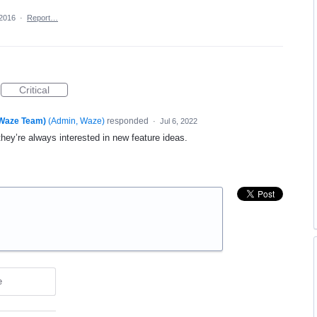
 2016
·
Report…
Critical
(Waze Team)
(
Admin, Waze
)
responded
·
Jul 6, 2022
they’re always interested in new feature ideas.
e