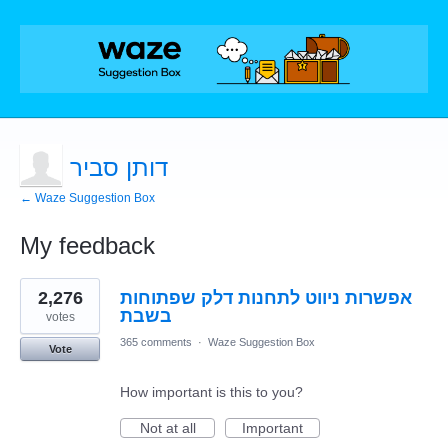
דותן סביר
← Waze Suggestion Box
My feedback
2
2,276
אפשרות ניווט לתחנות דלק שפתוחות
results
found
בשבת
votes
365 comments
·
Waze Suggestion Box
Vote
How important is this to you?
Not at all
Important