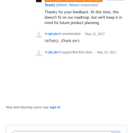
Team)
(
Admin, Waze
)
responded
Thanks for your feedback. At this time, this
doesn't fit on our roadmap, but we'll keep it in
mind for future product planning.
דותן סביר
commented
·
May 22, 2017
רעיון מעולה, בהצלחה
דותן סביר
supported this idea
·
May 22, 2017
New and returning users may
sign in