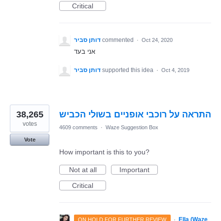
Critical
דותן סביר
commented
·
Oct 24, 2020
אני בעד
דותן סביר
supported this idea
·
Oct 4, 2019
38,265
התראה על רוכבי אופניים בשולי הכביש
votes
4609 comments
·
Waze Suggestion Box
Vote
How important is this to you?
Not at all
Important
Critical
·
Ella (Waze
ON HOLD FOR FURTHER REVIEW