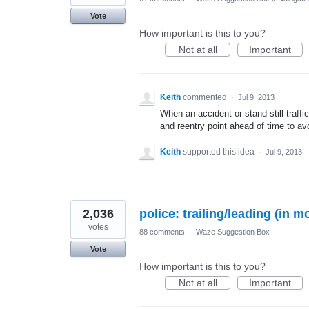
Vote
How important is this to you?
Not at all
Important
Keith
commented
·
Jul 9, 2013
When an accident or stand still traff
and reentry point ahead of time to avo
Keith
supported this idea
·
Jul 9, 2013
2,036
police: trailing/leading (in m
votes
88 comments
·
Waze Suggestion Box
Vote
How important is this to you?
Not at all
Important