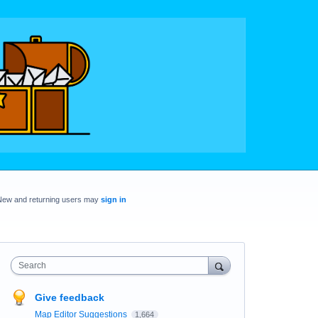
New and returning users may
sign in
Search
Give feedback
Map Editor Suggestions
1,664