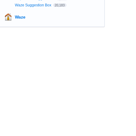
Waze Suggestion Box
20,183
Waze