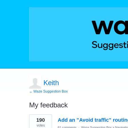
Keith
← Waze Suggestion Box
My feedback
3
190
Add an "Avoid traffic" routi
results
found
votes
61 comments
·
Waze Suggestion Box
»
Navigati