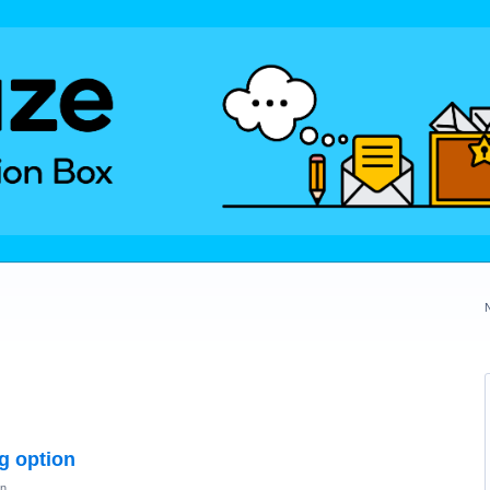
ng option
on