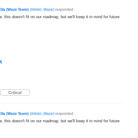
Ella (Waze Team)
(
Admin, Waze
)
responded
, this doesn't fit on our roadmap, but we'll keep it in mind for future
k
Critical
Ella (Waze Team)
(
Admin, Waze
)
responded
, this doesn't fit on our roadmap, but we'll keep it in mind for future