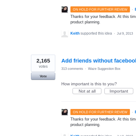
·
ON HOLD FOR FURTHER REVIEW
Thanks for your feedback. At this time
product planning.
Keith
supported this idea
·
Jul 9, 2013
2,165
Add friends without faceboo
votes
313 comments
·
Waze Suggestion Box
Vote
How important is this to you?
Not at all
Important
·
ON HOLD FOR FURTHER REVIEW
Thanks for your feedback. At this time
product planning.