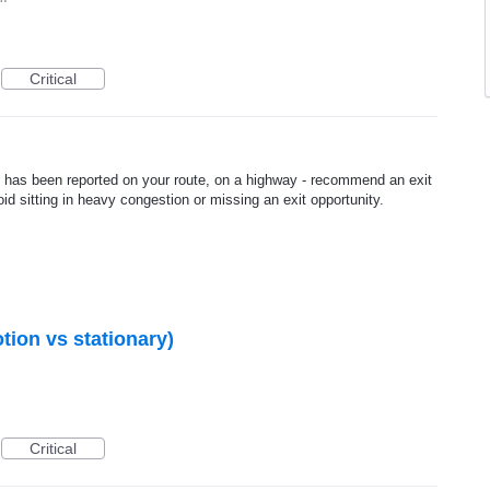
Critical
ic has been reported on your route, on a highway - recommend an exit
id sitting in heavy congestion or missing an exit opportunity.
otion vs stationary)
Critical