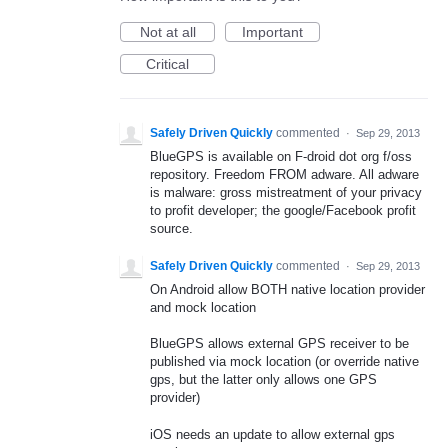
Not at all
Important
Critical
Safely Driven Quickly
commented
·
Sep 29, 2013
BlueGPS is available on F-droid dot org f/oss
repository. Freedom FROM adware. All adware
is malware: gross mistreatment of your privacy
to profit developer; the google/Facebook profit
source.
Safely Driven Quickly
commented
·
Sep 29, 2013
On Android allow BOTH native location provider
and mock location
BlueGPS allows external GPS receiver to be
published via mock location (or override native
gps, but the latter only allows one GPS
provider)
iOS needs an update to allow external gps