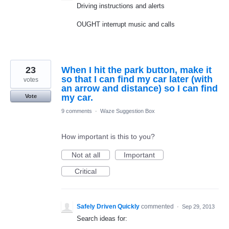
Driving instructions and alerts
OUGHT interrupt music and calls
23
When I hit the park button, make it
so that I can find my car later (with
votes
an arrow and distance) so I can find
my car.
Vote
9 comments
·
Waze Suggestion Box
How important is this to you?
Not at all
Important
Critical
Safely Driven Quickly
commented
·
Sep 29, 2013
Search ideas for: