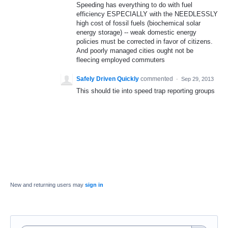
Speeding has everything to do with fuel
efficiency ESPECIALLY with the NEEDLESSLY
high cost of fossil fuels (biochemical solar
energy storage) -- weak domestic energy
policies must be corrected in favor of citizens.
And poorly managed cities ought not be
fleecing employed commuters
Safely Driven Quickly
commented
·
Sep 29, 2013
This should tie into speed trap reporting groups
New and returning users may
sign in