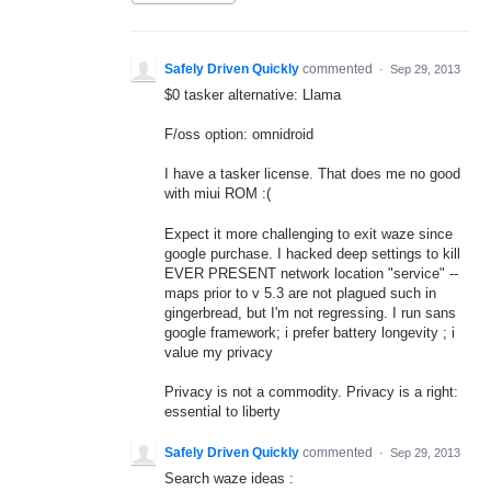
Safely Driven Quickly
commented
·
Sep 29, 2013
$0 tasker alternative: Llama
F/oss option: omnidroid
I have a tasker license. That does me no good
with miui ROM :(
Expect it more challenging to exit waze since
google purchase. I hacked deep settings to kill
EVER PRESENT network location "service" --
maps prior to v 5.3 are not plagued such in
gingerbread, but I'm not regressing. I run sans
google framework; i prefer battery longevity ; i
value my privacy
Privacy is not a commodity. Privacy is a right:
essential to liberty
Safely Driven Quickly
commented
·
Sep 29, 2013
Search waze ideas :