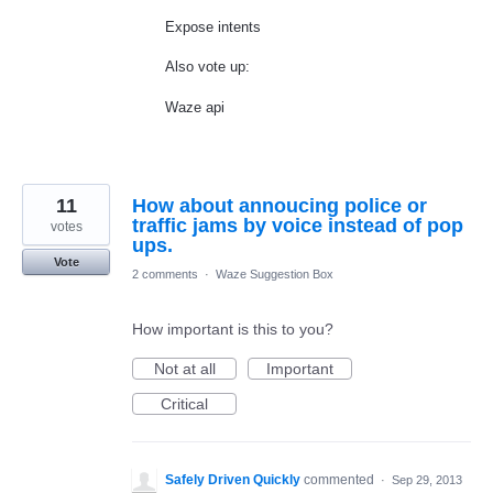
Expose intents
Also vote up:
Waze api
11
How about annoucing police or
traffic jams by voice instead of pop
votes
ups.
Vote
2 comments
·
Waze Suggestion Box
How important is this to you?
Not at all
Important
Critical
Safely Driven Quickly
commented
·
Sep 29, 2013