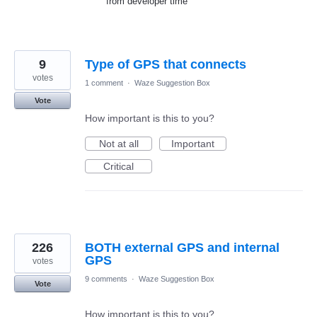
from developer time
9
Type of GPS that connects
votes
1 comment
·
Waze Suggestion Box
Vote
How important is this to you?
Not at all
Important
Critical
226
BOTH external GPS and internal
GPS
votes
9 comments
·
Waze Suggestion Box
Vote
How important is this to you?