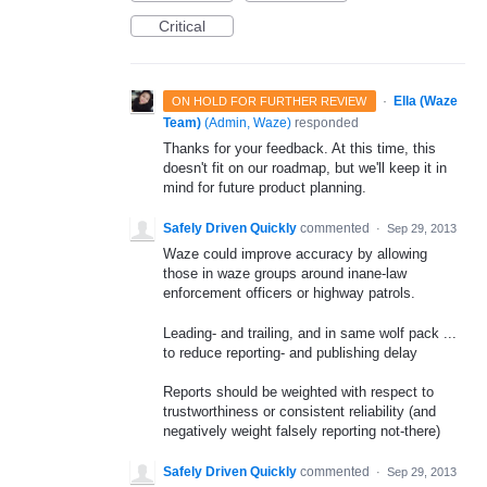
Critical
·
Ella (Waze
ON HOLD FOR FURTHER REVIEW
Team)
(
Admin, Waze
)
responded
Thanks for your feedback. At this time, this
doesn't fit on our roadmap, but we'll keep it in
mind for future product planning.
Safely Driven Quickly
commented
·
Sep 29, 2013
Waze could improve accuracy by allowing
those in waze groups around inane-law
enforcement officers or highway patrols.
Leading- and trailing, and in same wolf pack ...
to reduce reporting- and publishing delay
Reports should be weighted with respect to
trustworthiness or consistent reliability (and
negatively weight falsely reporting not-there)
Safely Driven Quickly
commented
·
Sep 29, 2013