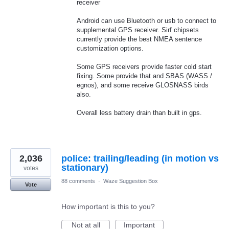
receiver
Android can use Bluetooth or usb to connect to
supplemental GPS receiver. Sirf chipsets
currently provide the best NMEA sentence
customization options.
Some GPS receivers provide faster cold start
fixing. Some provide that and SBAS (WASS /
egnos), and some receive GLOSNASS birds
also.
Overall less battery drain than built in gps.
2,036
police: trailing/leading (in motion vs
stationary)
votes
88 comments
·
Waze Suggestion Box
Vote
How important is this to you?
Not at all
Important