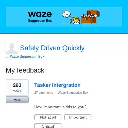
Safely Driven Quickly
← Waze Suggestion Box
My feedback
7
293
Tasker intergration
results
found
votes
27 comments
·
Waze Suggestion Box
Vote
How important is this to you?
Not at all
Important
Critical