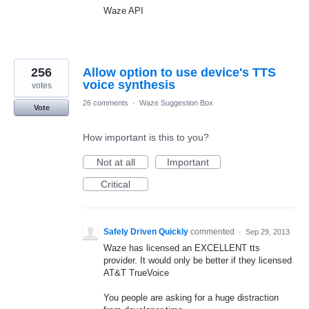
Waze API
256
Allow option to use device's TTS
voice synthesis
votes
26 comments
·
Waze Suggestion Box
Vote
How important is this to you?
Not at all
Important
Critical
Safely Driven Quickly
commented
·
Sep 29, 2013
Waze has licensed an EXCELLENT tts
provider. It would only be better if they licensed
AT&T TrueVoice
You people are asking for a huge distraction