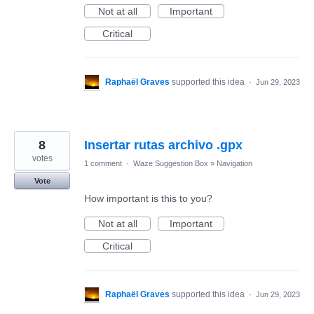
Not at all
Important
Critical
Raphaël Graves
supported this idea
·
Jun 29, 2023
8
Insertar rutas archivo .gpx
votes
1 comment
·
Waze Suggestion Box
»
Navigation
Vote
How important is this to you?
Not at all
Important
Critical
Raphaël Graves
supported this idea
·
Jun 29, 2023