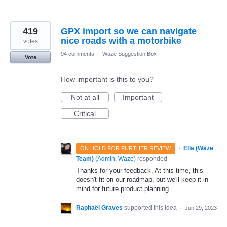
419
GPX import so we can navigate
nice roads with a motorbike
votes
94 comments
·
Waze Suggestion Box
Vote
How important is this to you?
Not at all
Important
Critical
·
Ella (Waze
ON HOLD FOR FURTHER REVIEW
Team)
(
Admin, Waze
)
responded
Thanks for your feedback. At this time, this
doesn't fit on our roadmap, but we'll keep it in
mind for future product planning.
Raphaël Graves
supported this idea
·
Jun 29, 2023