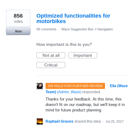
856
Optimized functionalities for
motorbikes
votes
99 comments
·
Waze Suggestion Box
»
Navigation
Vote
How important is this to you?
Not at all
Important
Critical
·
Ella (Waze
ON HOLD FOR FURTHER REVIEW
Team)
(
Admin, Waze
)
responded
Thanks for your feedback. At this time, this
doesn't fit on our roadmap, but we'll keep it in
mind for future product planning.
Raphaël Graves
shared this idea
·
Jul 25, 2017