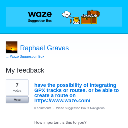
Raphaël Graves
← Waze Suggestion Box
My feedback
4
7
have the possibility of integrating
results
found
GPX tracks or routes. or be able to
votes
create a route on
https://www.waze.com/
Vote
0 comments
·
Waze Suggestion Box
»
Navigation
How important is this to you?