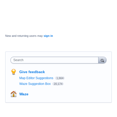
New and returning users may
sign in
Search
Give feedback
Map Editor Suggestions
1,664
Waze Suggestion Box
20,174
Waze