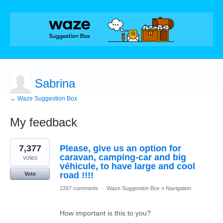
Sabrina
← Waze Suggestion Box
My feedback
3
7,377
Please, give us an option for
results
found
caravan, camping-car and big
votes
véhicule, to have large and cool
road !!!!
Vote
2267 comments
·
Waze Suggestion Box
»
Navigation
How important is this to you?