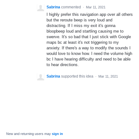
Sabrina
commented
·
Mar 11, 2021
I highly prefer this navigation app over all others
but the reroute beep is very loud and
distracting. If I miss my exit it's gonna
bloopbeep loud and startling causing me to
swerve. It's so bad that I just stick with Google
maps bc at least it's not triggering to my
anxiety. If there's a way to modify the sounds I
would love to know how. I need the volume high
bc I have hearing difficulty and need to be able
to hear directions.
Sabrina
supported this idea
·
Mar 11, 2021
New and returning users may
sign in