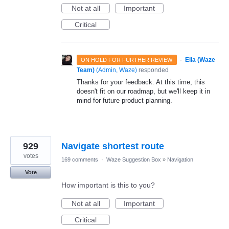
Not at all
Important
Critical
·
Ella (Waze
ON HOLD FOR FURTHER REVIEW
Team)
(
Admin, Waze
)
responded
Thanks for your feedback. At this time, this
doesn't fit on our roadmap, but we'll keep it in
mind for future product planning.
929
Navigate shortest route
votes
169 comments
·
Waze Suggestion Box
»
Navigation
Vote
How important is this to you?
Not at all
Important
Critical