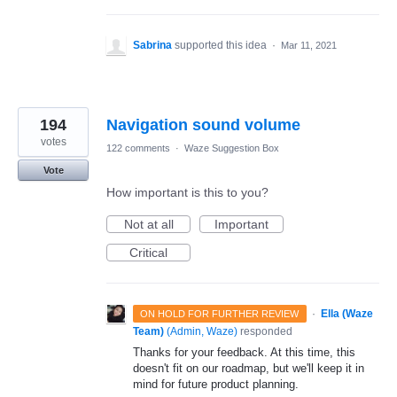
Sabrina
supported this idea
·
Mar 11, 2021
194
Navigation sound volume
votes
122 comments
·
Waze Suggestion Box
Vote
How important is this to you?
Not at all
Important
Critical
·
Ella (Waze
ON HOLD FOR FURTHER REVIEW
Team)
(
Admin, Waze
)
responded
Thanks for your feedback. At this time, this
doesn't fit on our roadmap, but we'll keep it in
mind for future product planning.